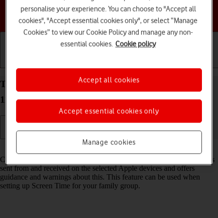
personalise your experience. You can choose to "Accept all
Choose a help topic
cookies", "Accept essential cookies only", or select “Manage
Cookies” to view our Cookie Policy and manage any non-
essential cookies.
Cookie policy
Getting started
Basic use
Calls and contacts
Accept all cookies
Turn Communication Safety on your Apple iPhone
11 Pro Max iOS 18 on or off
Accept essential cookies only
Manage cookies
Read help info
Communication Safety detects sensitive content in pictures and videos
sent from and received on the selected Apple devices and offers
guidance and warnings about this. This feature can be used when
setting up Screen Time for your family group.