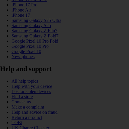
iPhone 17 Pro
iPhone Air
iPhone 17
Samsung Galaxy S25 Ultra
Samsung Galaxy S25
Samsung Galaxy Z Flip7
Samsung Galaxy Z Fold7
Google Pixel 10 Pro Fold
Google Pixel 10 Pro
Google Pixel 10
New phones
Help and support
All help topics
Help with your device
Lost or stolen devices
Find a store
Contact us
Make a complaint
Help and advice on fraud
Return a product
TOBi
UK Charge Checker