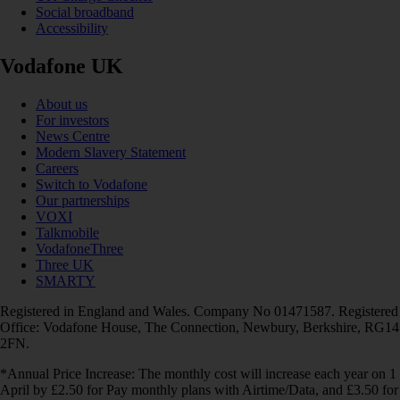
Social broadband
Accessibility
Vodafone UK
About us
For investors
News Centre
Modern Slavery Statement
Careers
Switch to Vodafone
Our partnerships
VOXI
Talkmobile
VodafoneThree
Three UK
SMARTY
Registered in England and Wales. Company No 01471587. Registered
Office: Vodafone House, The Connection, Newbury, Berkshire, RG14
2FN.
*Annual Price Increase: The monthly cost will increase each year on 1
April by £2.50 for Pay monthly plans with Airtime/Data, and £3.50 for