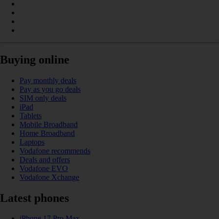
Buying online
Pay monthly deals
Pay as you go deals
SIM only deals
iPad
Tablets
Mobile Broadband
Home Broadband
Laptops
Vodafone recommends
Deals and offers
Vodafone EVO
Vodafone Xchange
Latest phones
iPhone 17 Pro Max