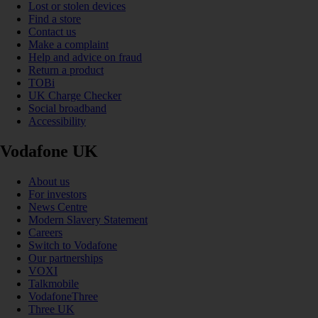
Lost or stolen devices
Find a store
Contact us
Make a complaint
Help and advice on fraud
Return a product
TOBi
UK Charge Checker
Social broadband
Accessibility
Vodafone UK
About us
For investors
News Centre
Modern Slavery Statement
Careers
Switch to Vodafone
Our partnerships
VOXI
Talkmobile
VodafoneThree
Three UK