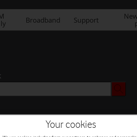
IM
New
Broadband
Support
ly
x
Your cookies