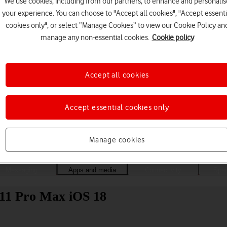
We use cookies, including from our partners, to enhance and personalis
your experience. You can choose to "Accept all cookies", "Accept essenti
cookies only", or select “Manage Cookies” to view our Cookie Policy an
manage any non-essential cookies.
Cookie policy
Accept all cookies
Accept essential cookies only
Choose a help topic
Manage cookies
Messaging
Apps and media
Connectivity
Spec
 11 Pro Max iOS 18