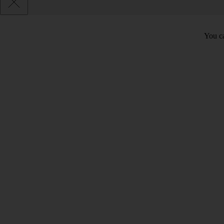
You ca