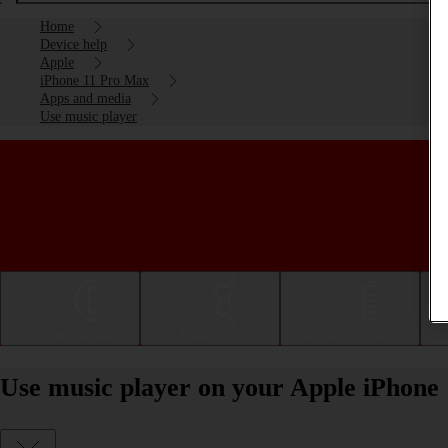
Home
Device help
Apple
iPhone 11 Pro Max
Apps and media
Use music player
Getting started
Basic use
Calls and contacts
Use music player on your Apple iPhone