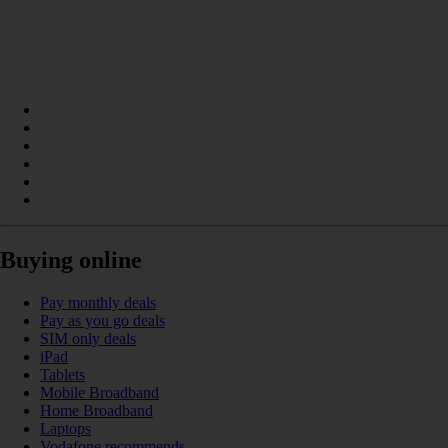
Buying online
Pay monthly deals
Pay as you go deals
SIM only deals
iPad
Tablets
Mobile Broadband
Home Broadband
Laptops
Vodafone recommends