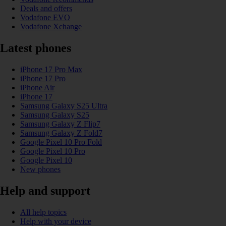
Deals and offers
Vodafone EVO
Vodafone Xchange
Latest phones
iPhone 17 Pro Max
iPhone 17 Pro
iPhone Air
iPhone 17
Samsung Galaxy S25 Ultra
Samsung Galaxy S25
Samsung Galaxy Z Flip7
Samsung Galaxy Z Fold7
Google Pixel 10 Pro Fold
Google Pixel 10 Pro
Google Pixel 10
New phones
Help and support
All help topics
Help with your device