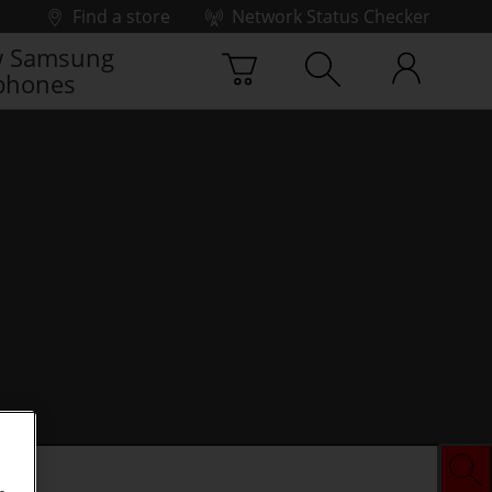
Find a store
Network Status Checker
 Samsung
phones