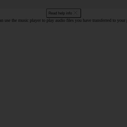
Read help info
n use the music player to play audio files you have transferred to your