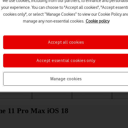
We use cookies, including from our partners, to enhance and personalis
your experience. You can choose to "Accept all cookies", "Accept essenti
cookies only", or select “Manage Cookies” to view our Cookie Policy an
manage any non-essential cookies.
Cookie policy
Accept all cookies
Accept essential cookies only
Choose a help topic
Manage cookies
Messaging
Apps and media
Connectivity
Spec
one 11 Pro Max iOS 18