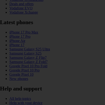
Deals and offers
Vodafone EVO
Vodafone Xchange
Latest phones
iPhone 17 Pro Max
iPhone 17 Pro
iPhone Air
iPhone 17
Samsung Galaxy S25 Ultra
Samsung Galaxy S25
Samsung Galaxy Z Flip7
Samsung Galaxy Z Fold7
Google Pixel 10 Pro Fold
Google Pixel 10 Pro
Google Pixel 10
New phones
Help and support
All help topics
Help with your device