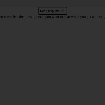
Read help info
ou can select the message tone you want to hear when you get a messag