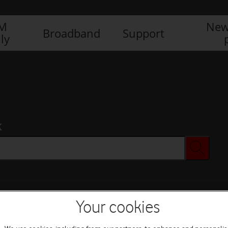
IM
New
Broadband
Support
ly
x
Your cookies