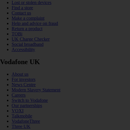
Lost or stolen devices
Find a store
Contact us
Make a complaint
Help and advice on fraud
Return a product
TOBi
UK Charge Checker
Social broadband
Accessibility
Vodafone UK
About us
For investors
News Centre
Modern Slavery Statement
Careers
Switch to Vodafone
Our partnerships
VOXI
Talkmobile
VodafoneThree
Three UK