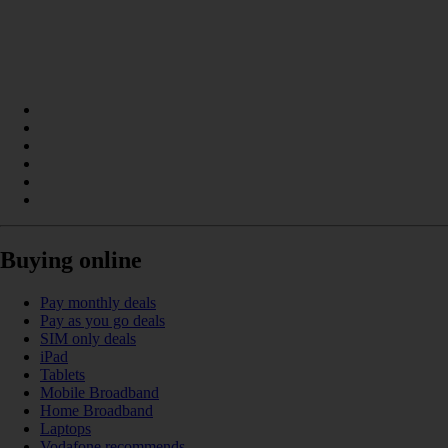
Buying online
Pay monthly deals
Pay as you go deals
SIM only deals
iPad
Tablets
Mobile Broadband
Home Broadband
Laptops
Vodafone recommends