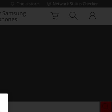
Find a store
Network Status Checker
 Samsung
phones