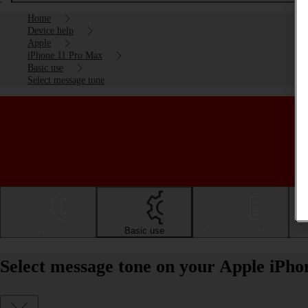
Home
Device help
Apple
iPhone 11 Pro Max
Basic use
Select message tone
Getting started
Basic use
Calls and contacts
Select message tone on your Apple iPh