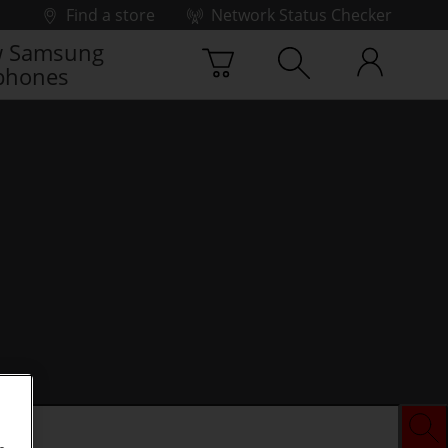
Find a store
Network Status Checker
 Samsung
phones