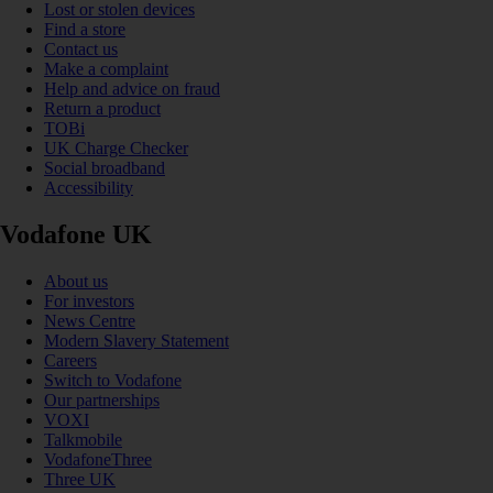
Lost or stolen devices
Find a store
Contact us
Make a complaint
Help and advice on fraud
Return a product
TOBi
UK Charge Checker
Social broadband
Accessibility
Vodafone UK
About us
For investors
News Centre
Modern Slavery Statement
Careers
Switch to Vodafone
Our partnerships
VOXI
Talkmobile
VodafoneThree
Three UK