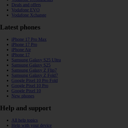
Deals and offers
Vodafone EVO
Vodafone Xchange
Latest phones
iPhone 17 Pro Max
iPhone 17 Pro
iPhone Air
iPhone 17
Samsung Galaxy S25 Ultra
Samsung Galaxy S25
Samsung Galaxy Z Flip7
Samsung Galaxy Z Fold7
Google Pixel 10 Pro Fold
Google Pixel 10 Pro
Google Pixel 10
New phones
Help and support
All help topics
Help with your device