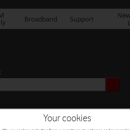
IM
New
Broadband
Support
ly
x
Your cookies