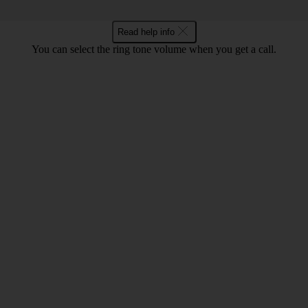
Read help info
You can select the ring tone volume when you get a call.