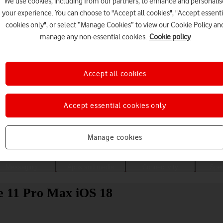
We use cookies, including from our partners, to enhance and personalis
your experience. You can choose to "Accept all cookies", "Accept essenti
cookies only", or select “Manage Cookies” to view our Cookie Policy an
manage any non-essential cookies.
Cookie policy
Accept all cookies
Accept essential cookies only
Choose a help topic
Manage cookies
Messaging
Apps and media
Connectivity
Spec
ne 11 Pro Max iOS 18