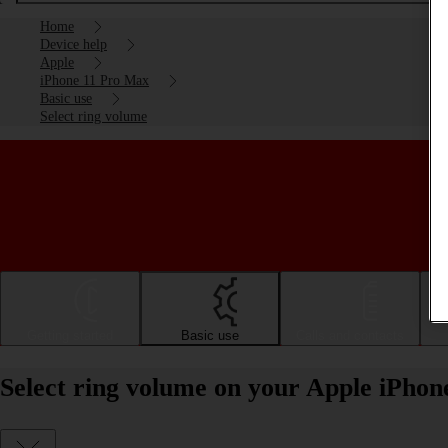
Home
Device help
Apple
iPhone 11 Pro Max
Basic use
Select ring volume
Getting started
Basic use
Calls and contacts
Select ring volume on your Apple iPho