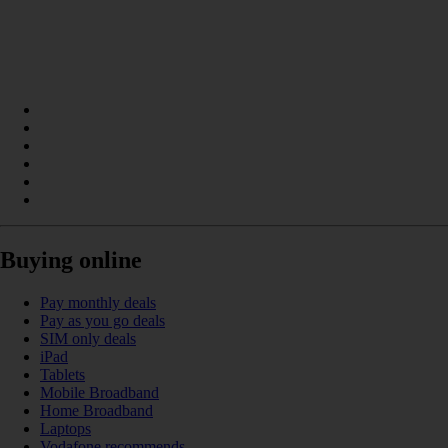
Buying online
Pay monthly deals
Pay as you go deals
SIM only deals
iPad
Tablets
Mobile Broadband
Home Broadband
Laptops
Vodafone recommends