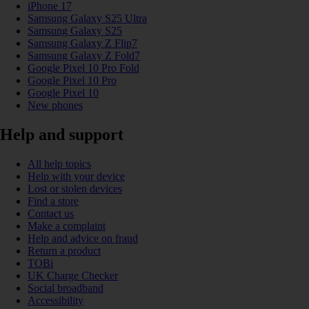
iPhone 17
Samsung Galaxy S25 Ultra
Samsung Galaxy S25
Samsung Galaxy Z Flip7
Samsung Galaxy Z Fold7
Google Pixel 10 Pro Fold
Google Pixel 10 Pro
Google Pixel 10
New phones
Help and support
All help topics
Help with your device
Lost or stolen devices
Find a store
Contact us
Make a complaint
Help and advice on fraud
Return a product
TOBi
UK Charge Checker
Social broadband
Accessibility