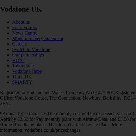
Vodafone UK
About us
For investors
News Centre
Modern Slavery Statement
Careers
Switch to Vodafone
Our partnerships
VOXI
Talkmobile
VodafoneThree
Three UK
SMARTY
Registered in England and Wales. Company No 01471587. Registered
Office: Vodafone House, The Connection, Newbury, Berkshire, RG14
2FN.
*Annual Price Increase: The monthly cost will increase each year on 1
April by £2.50 for Pay monthly plans with Airtime/Data, and £3.50 for
Home Broadband plans. This doesn't affect Device Plans. More
information: vodafone.co.uk/pricechanges