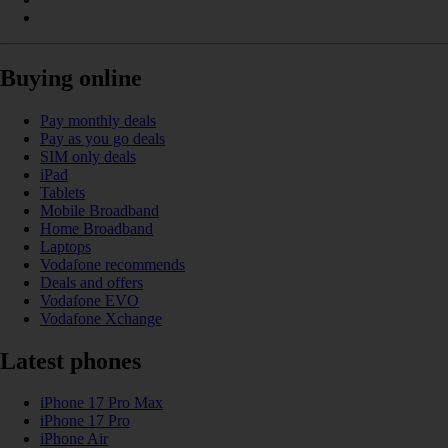
Buying online
Pay monthly deals
Pay as you go deals
SIM only deals
iPad
Tablets
Mobile Broadband
Home Broadband
Laptops
Vodafone recommends
Deals and offers
Vodafone EVO
Vodafone Xchange
Latest phones
iPhone 17 Pro Max
iPhone 17 Pro
iPhone Air