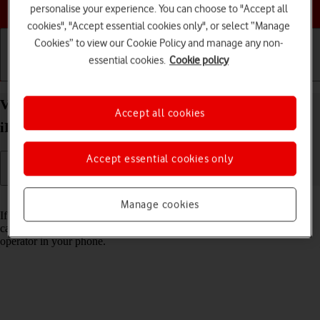
Choose a help topic
personalise your experience. You can choose to "Accept all
cookies", "Accept essential cookies only", or select “Manage
Cookies” to view our Cookie Policy and manage any non-
essential cookies.
Cookie policy
Getting started
Basic use
Calls and contacts
View Network Provider Lock status on your Apple
Accept all cookies
iPhone 11 Pro Max iOS 18 using another SIM
Accept essential cookies only
Read help info
Manage cookies
If you have a SIM from another operator than your current one, you
can see if your phone is SIM locked by inserting a SIM from another
operator in your phone.