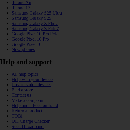
iPhone Air
iPhone 17
Samsung Galaxy S25 Ultra
Samsung Galaxy S25
Samsung Galaxy Z Flip7
Samsung Galaxy Z Fold7
Google Pixel 10 Pro Fold
Google Pixel 10 Pro
Google Pixel 10
New phones
Help and support
All help topics
Help with your device
Lost or stolen devices
Find a store
Contact us
Make a complaint
Help and advice on fraud
Return a product
TOBi
UK Charge Checker
Social broadband