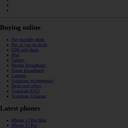
Buying online
Pay monthly deals
Pay as you go deals
SIM only deals
iPad
Tablets
Mobile Broadband
Home Broadband
Laptops
Vodafone recommends
Deals and offers
Vodafone EVO
Vodafone Xchange
Latest phones
iPhone 17 Pro Max
iPhone 17 Pro