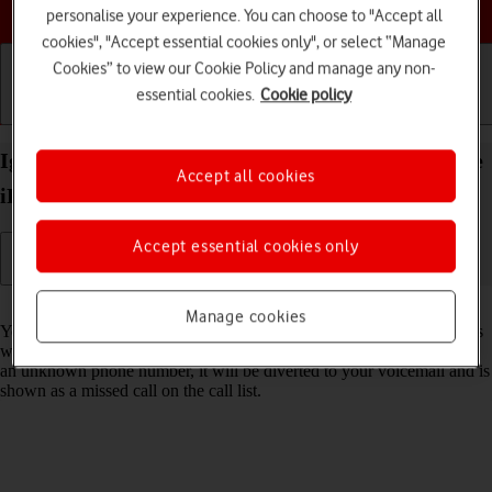
Choose a help topic
personalise your experience. You can choose to "Accept all
cookies", "Accept essential cookies only", or select “Manage
Cookies” to view our Cookie Policy and manage any non-
essential cookies.
Cookie policy
Getting started
Basic use
Calls and contacts
Ignore calls from unknown numbers on your Apple
Accept all cookies
iPhone 11 Pro Max iOS 18
Accept essential cookies only
Read help info
Manage cookies
You can set your phone to ignore calls from unknown phone numbers
which are not saved in your address book. When you get a call from
an unknown phone number, it will be diverted to your voicemail and is
shown as a missed call on the call list.