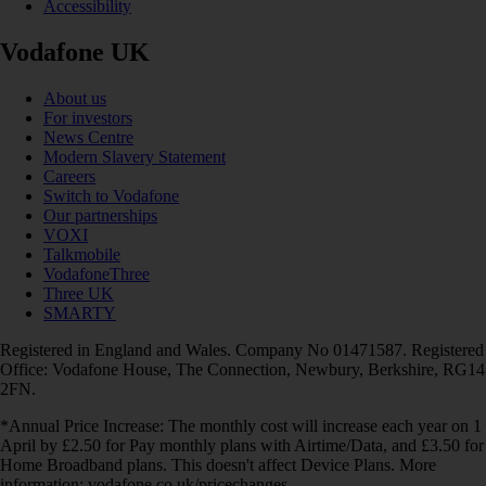
Accessibility
Vodafone UK
About us
For investors
News Centre
Modern Slavery Statement
Careers
Switch to Vodafone
Our partnerships
VOXI
Talkmobile
VodafoneThree
Three UK
SMARTY
Registered in England and Wales. Company No 01471587. Registered
Office: Vodafone House, The Connection, Newbury, Berkshire, RG14
2FN.
*Annual Price Increase: The monthly cost will increase each year on 1
April by £2.50 for Pay monthly plans with Airtime/Data, and £3.50 for
Home Broadband plans. This doesn't affect Device Plans. More
information: vodafone.co.uk/pricechanges