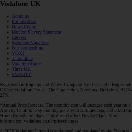
Vodafone UK
About us
For investors
News Centre
Modern Slavery Statement
Careers
Switch to Vodafone
Our partnerships
VOXI
Talkmobile
VodafoneThree
Three UK
SMARTY
Registered in England and Wales. Company No 01471587. Registered
Office: Vodafone House, The Connection, Newbury, Berkshire, RG14
2FN.
*Annual Price Increase: The monthly cost will increase each year on 1
April by £2.50 for Pay monthly plans with Airtime/Data, and £3.50 for
Home Broadband plans. This doesn't affect Device Plans. More
information: vodafone.co.uk/pricechanges
© 2026 Vodafone Limited is authorised and regulated by the Financial