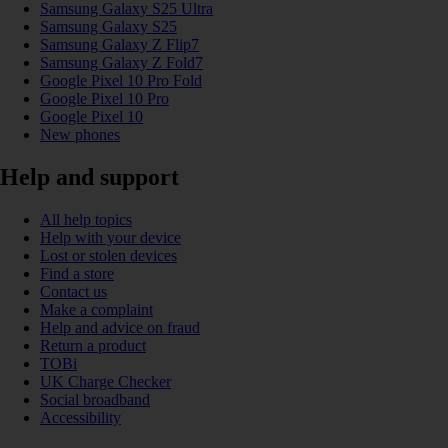
Samsung Galaxy S25 Ultra
Samsung Galaxy S25
Samsung Galaxy Z Flip7
Samsung Galaxy Z Fold7
Google Pixel 10 Pro Fold
Google Pixel 10 Pro
Google Pixel 10
New phones
Help and support
All help topics
Help with your device
Lost or stolen devices
Find a store
Contact us
Make a complaint
Help and advice on fraud
Return a product
TOBi
UK Charge Checker
Social broadband
Accessibility