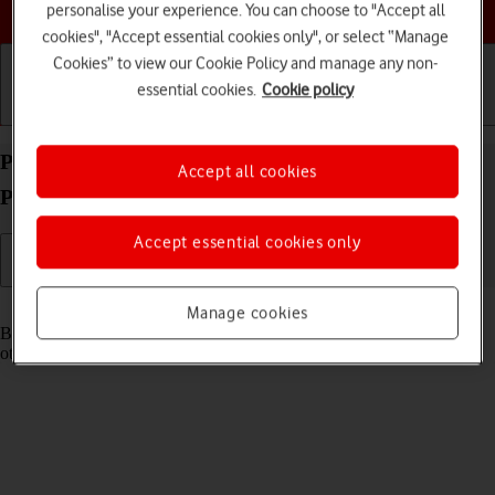
Choose a help topic
personalise your experience. You can choose to "Accept all
cookies", "Accept essential cookies only", or select “Manage
Cookies” to view our Cookie Policy and manage any non-
essential cookies.
Cookie policy
Getting started
Basic use
Calls and contacts
Pair a Bluetooth device with your Apple iPhone 11
Accept all cookies
Pro Max iOS 18
Accept essential cookies only
Read help info
Manage cookies
Bluetooth is a wireless connection which can be used to connect to
other devices, such as a wireless headset or keypad.