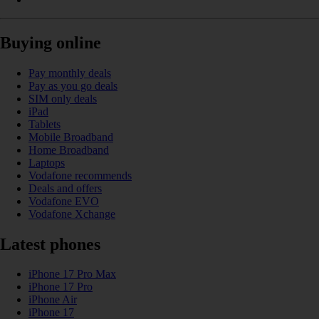
Buying online
Pay monthly deals
Pay as you go deals
SIM only deals
iPad
Tablets
Mobile Broadband
Home Broadband
Laptops
Vodafone recommends
Deals and offers
Vodafone EVO
Vodafone Xchange
Latest phones
iPhone 17 Pro Max
iPhone 17 Pro
iPhone Air
iPhone 17