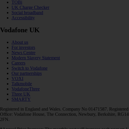
TOBi
UK Charge Checker
Social broadband
Accessibility
Vodafone UK
About us
For investors
News Centre
Modern Slavery Statement
Careers
Switch to Vodafone
Our partnerships
VOXI
Talkmobile
VodafoneThree
Three UK
SMARTY
Registered in England and Wales. Company No 01471587. Registered
Office: Vodafone House, The Connection, Newbury, Berkshire, RG14
2FN.