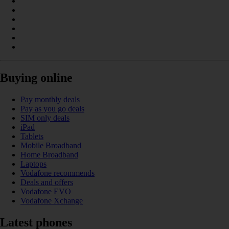
Buying online
Pay monthly deals
Pay as you go deals
SIM only deals
iPad
Tablets
Mobile Broadband
Home Broadband
Laptops
Vodafone recommends
Deals and offers
Vodafone EVO
Vodafone Xchange
Latest phones