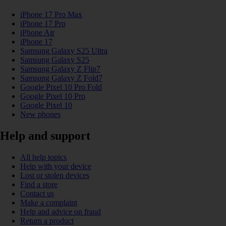
iPhone 17 Pro Max
iPhone 17 Pro
iPhone Air
iPhone 17
Samsung Galaxy S25 Ultra
Samsung Galaxy S25
Samsung Galaxy Z Flip7
Samsung Galaxy Z Fold7
Google Pixel 10 Pro Fold
Google Pixel 10 Pro
Google Pixel 10
New phones
Help and support
All help topics
Help with your device
Lost or stolen devices
Find a store
Contact us
Make a complaint
Help and advice on fraud
Return a product