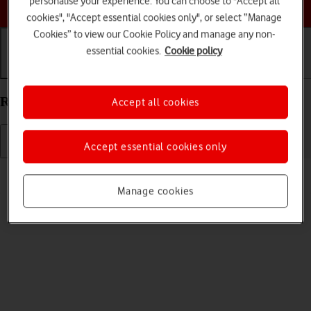
personalise your experience. You can choose to "Accept all
Choose a help topic
cookies", "Accept essential cookies only", or select “Manage
Cookies” to view our Cookie Policy and manage any non-
essential cookies.
Cookie policy
Getting started
Basic use
Calls and contacts
Restart your Apple iPhone 11 Pro Max iOS 18
Accept all cookies
Accept essential cookies only
Read help info
If your phone is slow or freezes, it might help to restart it.
Manage cookies