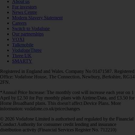
About us
For investors
News Centre
Modern Slavery Statement
Careers
Switch to Vodafone
Our partnerships
VOXI
Talkmobile
VodafoneThree
Three UK
SMARTY
Registered in England and Wales. Company No 01471587. Registered
Office: Vodafone House, The Connection, Newbury, Berkshire, RG14
2FN.
*Annual Price Increase: The monthly cost will increase each year on 1
April by £2.50 for Pay monthly plans with Airtime/Data, and £3.50 for
Home Broadband plans. This doesn't affect Device Plans. More
information: vodafone.co.uk/pricechanges
© 2026 Vodafone Limited is authorised and regulated by the Financial
Conduct Authority for consumer credit lending and insurance
distribution activity (Financial Services Register No. 712210)