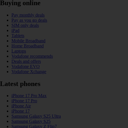
Buying online
Pay monthly deals
Pay as you go deals
SIM only deals
iPad
Tablets
Mobile Broadband
Home Broadband
Laptops
Vodafone recommends
Deals and offers
Vodafone EVO
Vodafone Xchange
Latest phones
iPhone 17 Pro Max
iPhone 17 Pro
iPhone Air
iPhone 17
Samsung Galaxy S25 Ultra
Samsung Galaxy S25
Samsung Galaxy Z Flip7