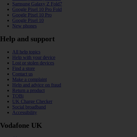
Samsung Galaxy Z Fold7
Google Pixel 10 Pro Fold
Google Pixel 10 Pro
Google Pixel 10
New phones
Help and support
All help topics
Help with your device
Lost or stolen devices
Find a store
Contact us
Make a complaint
Help and advice on fraud
Return a product
TOBi
UK Charge Checker
Social broadband
Accessibility
Vodafone UK