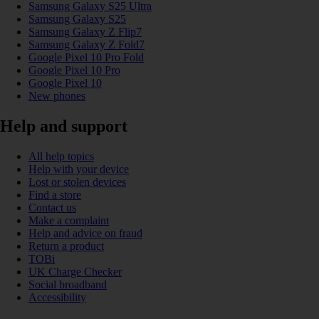
Samsung Galaxy S25 Ultra
Samsung Galaxy S25
Samsung Galaxy Z Flip7
Samsung Galaxy Z Fold7
Google Pixel 10 Pro Fold
Google Pixel 10 Pro
Google Pixel 10
New phones
Help and support
All help topics
Help with your device
Lost or stolen devices
Find a store
Contact us
Make a complaint
Help and advice on fraud
Return a product
TOBi
UK Charge Checker
Social broadband
Accessibility