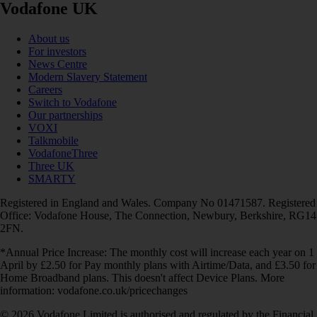
Vodafone UK
About us
For investors
News Centre
Modern Slavery Statement
Careers
Switch to Vodafone
Our partnerships
VOXI
Talkmobile
VodafoneThree
Three UK
SMARTY
Registered in England and Wales. Company No 01471587. Registered
Office: Vodafone House, The Connection, Newbury, Berkshire, RG14
2FN.
*Annual Price Increase: The monthly cost will increase each year on 1
April by £2.50 for Pay monthly plans with Airtime/Data, and £3.50 for
Home Broadband plans. This doesn't affect Device Plans. More
information: vodafone.co.uk/pricechanges
© 2026 Vodafone Limited is authorised and regulated by the Financial