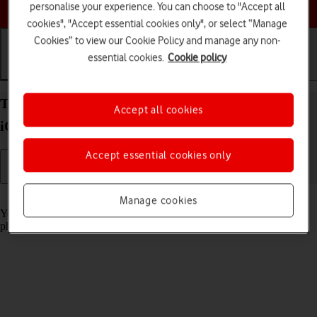
Choose a help topic
personalise your experience. You can choose to "Accept all
cookies", "Accept essential cookies only", or select “Manage
Cookies” to view our Cookie Policy and manage any non-
essential cookies.
Cookie policy
Getting started
Basic use
Calls and contacts
Turn screen lock on your Apple iPhone 11 Pro Max
Accept all cookies
iOS 18 on or off
Accept essential cookies only
Read help info
Manage cookies
You can lock the phone screen and keys to avoid activating your
phone by mistake.