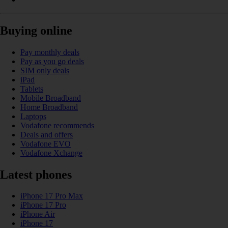
Buying online
Pay monthly deals
Pay as you go deals
SIM only deals
iPad
Tablets
Mobile Broadband
Home Broadband
Laptops
Vodafone recommends
Deals and offers
Vodafone EVO
Vodafone Xchange
Latest phones
iPhone 17 Pro Max
iPhone 17 Pro
iPhone Air
iPhone 17