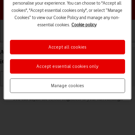
personalise your experience. You can choose to "Accept all
Choose a help topic
cookies", "Accept essential cookies only", or select “Manage
Cookies” to view our Cookie Policy and manage any non-
essential cookies.
Cookie policy
Getting started
Basic use
Calls and contacts
Accept all cookies
Adjust screen brightness on your Apple iPhone 12
iOS 17
Accept essential cookies only
Manage cookies
Read help info
You can adjust the screen brightness to your surroundings.