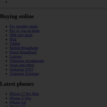
Buying online
Pay monthly deals
Pay as you go deals
SIM only deals
iPad
Tablets
Mobile Broadband
Home Broadband
Laptops
Vodafone recommends
Deals and offers
Vodafone EVO
Vodafone Xchange
Latest phones
iPhone 17 Pro Max
iPhone 17 Pro
iPhone Air
iPhone 17