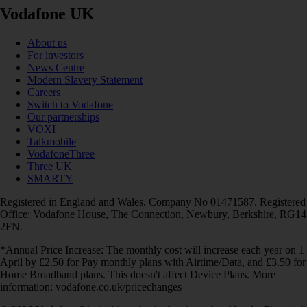
Vodafone UK
About us
For investors
News Centre
Modern Slavery Statement
Careers
Switch to Vodafone
Our partnerships
VOXI
Talkmobile
VodafoneThree
Three UK
SMARTY
Registered in England and Wales. Company No 01471587. Registered
Office: Vodafone House, The Connection, Newbury, Berkshire, RG14
2FN.
*Annual Price Increase: The monthly cost will increase each year on 1
April by £2.50 for Pay monthly plans with Airtime/Data, and £3.50 for
Home Broadband plans. This doesn't affect Device Plans. More
information: vodafone.co.uk/pricechanges