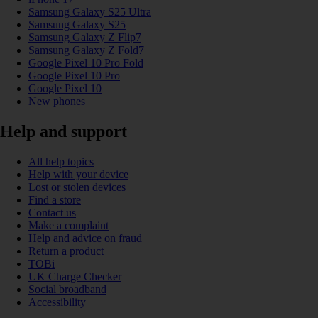
Samsung Galaxy S25 Ultra
Samsung Galaxy S25
Samsung Galaxy Z Flip7
Samsung Galaxy Z Fold7
Google Pixel 10 Pro Fold
Google Pixel 10 Pro
Google Pixel 10
New phones
Help and support
All help topics
Help with your device
Lost or stolen devices
Find a store
Contact us
Make a complaint
Help and advice on fraud
Return a product
TOBi
UK Charge Checker
Social broadband
Accessibility