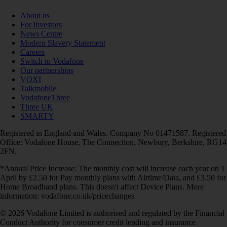
About us
For investors
News Centre
Modern Slavery Statement
Careers
Switch to Vodafone
Our partnerships
VOXI
Talkmobile
VodafoneThree
Three UK
SMARTY
Registered in England and Wales. Company No 01471587. Registered
Office: Vodafone House, The Connection, Newbury, Berkshire, RG14
2FN.
*Annual Price Increase: The monthly cost will increase each year on 1
April by £2.50 for Pay monthly plans with Airtime/Data, and £3.50 for
Home Broadband plans. This doesn't affect Device Plans. More
information: vodafone.co.uk/pricechanges
© 2026 Vodafone Limited is authorised and regulated by the Financial
Conduct Authority for consumer credit lending and insurance