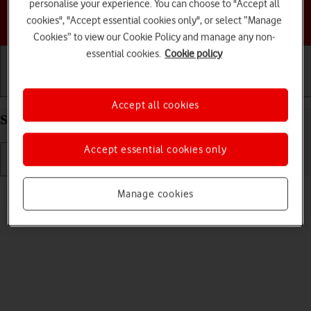
personalise your experience. You can choose to "Accept all
Choose a help topic
cookies", "Accept essential cookies only", or select “Manage
Cookies” to view our Cookie Policy and manage any non-
essential cookies.
Cookie policy
Getting started
Basic use
Calls and contacts
Accept all cookies
Select language on your Apple iPhone 12 iOS 17
Accept essential cookies only
Read help info
Manage cookies
You can select language for the phone menus.