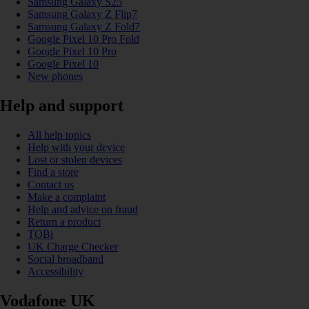
Samsung Galaxy S25
Samsung Galaxy Z Flip7
Samsung Galaxy Z Fold7
Google Pixel 10 Pro Fold
Google Pixel 10 Pro
Google Pixel 10
New phones
Help and support
All help topics
Help with your device
Lost or stolen devices
Find a store
Contact us
Make a complaint
Help and advice on fraud
Return a product
TOBi
UK Charge Checker
Social broadband
Accessibility
Vodafone UK