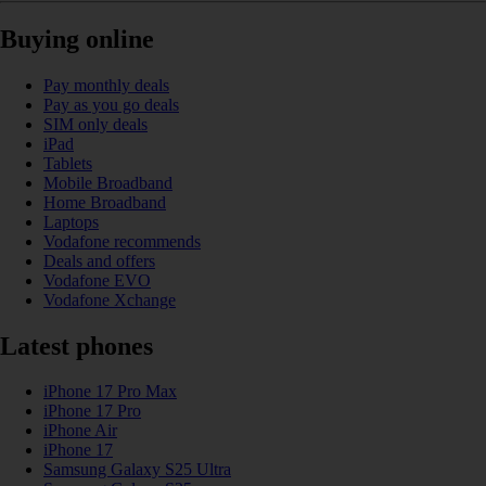
Buying online
Pay monthly deals
Pay as you go deals
SIM only deals
iPad
Tablets
Mobile Broadband
Home Broadband
Laptops
Vodafone recommends
Deals and offers
Vodafone EVO
Vodafone Xchange
Latest phones
iPhone 17 Pro Max
iPhone 17 Pro
iPhone Air
iPhone 17
Samsung Galaxy S25 Ultra