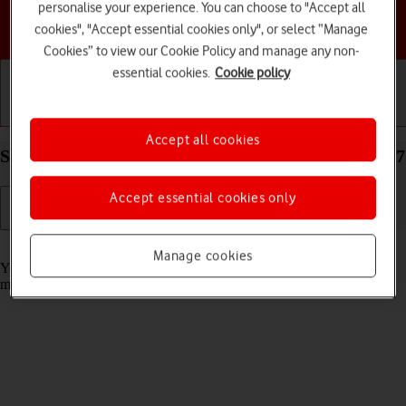
personalise your experience. You can choose to "Accept all
Choose a help topic
cookies", "Accept essential cookies only", or select “Manage
Cookies” to view our Cookie Policy and manage any non-
essential cookies.
Cookie policy
Getting started
Basic use
Calls and contacts
Accept all cookies
Select message tone on your Apple iPhone 12 iOS 17
Accept essential cookies only
Read help info
Manage cookies
You can select the message tone you want to hear when you get a
message.