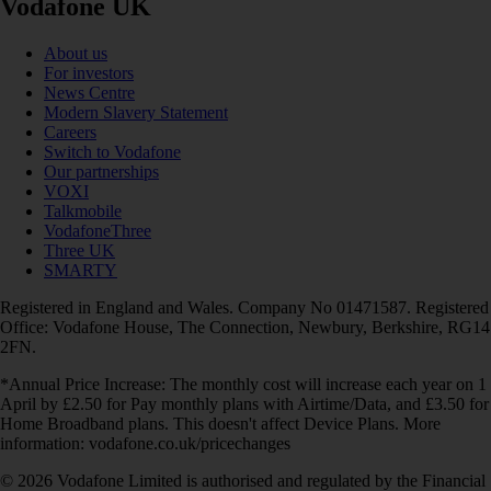
Vodafone UK
About us
For investors
News Centre
Modern Slavery Statement
Careers
Switch to Vodafone
Our partnerships
VOXI
Talkmobile
VodafoneThree
Three UK
SMARTY
Registered in England and Wales. Company No 01471587. Registered
Office: Vodafone House, The Connection, Newbury, Berkshire, RG14
2FN.
*Annual Price Increase: The monthly cost will increase each year on 1
April by £2.50 for Pay monthly plans with Airtime/Data, and £3.50 for
Home Broadband plans. This doesn't affect Device Plans. More
information: vodafone.co.uk/pricechanges
© 2026 Vodafone Limited is authorised and regulated by the Financial