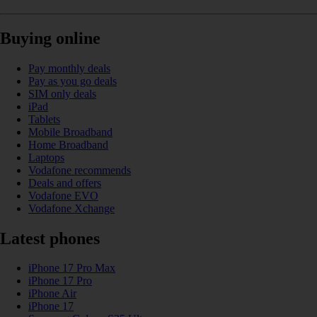
Buying online
Pay monthly deals
Pay as you go deals
SIM only deals
iPad
Tablets
Mobile Broadband
Home Broadband
Laptops
Vodafone recommends
Deals and offers
Vodafone EVO
Vodafone Xchange
Latest phones
iPhone 17 Pro Max
iPhone 17 Pro
iPhone Air
iPhone 17