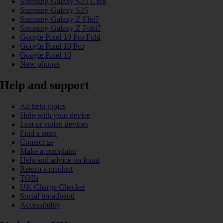
Samsung Galaxy S25 Ultra
Samsung Galaxy S25
Samsung Galaxy Z Flip7
Samsung Galaxy Z Fold7
Google Pixel 10 Pro Fold
Google Pixel 10 Pro
Google Pixel 10
New phones
Help and support
All help topics
Help with your device
Lost or stolen devices
Find a store
Contact us
Make a complaint
Help and advice on fraud
Return a product
TOBi
UK Charge Checker
Social broadband
Accessibility