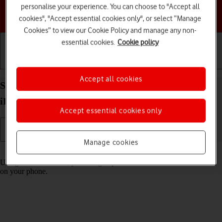
personalise your experience. You can choose to "Accept all
Choose a help topic
cookies", "Accept essential cookies only", or select “Manage
Cookies” to view our Cookie Policy and manage any non-
essential cookies.
Cookie policy
Getting started
Basic use
Calls and contacts
Accept all cookies
Select settings for Control Centre on your Apple
iPhone 12 iOS 17
Accept essential cookies only
Manage cookies
Read help info
Using Control Centre, you can get quick access to selected functions
on your phone.