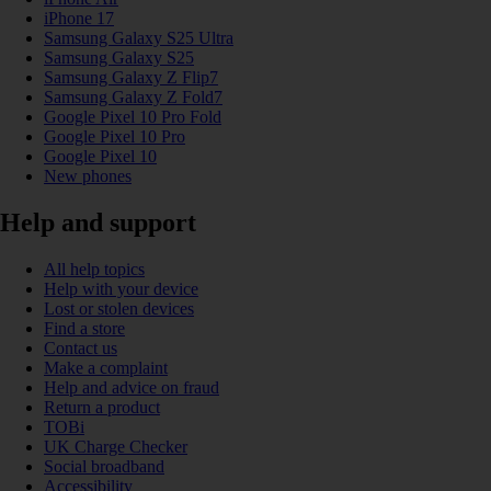
iPhone 17
Samsung Galaxy S25 Ultra
Samsung Galaxy S25
Samsung Galaxy Z Flip7
Samsung Galaxy Z Fold7
Google Pixel 10 Pro Fold
Google Pixel 10 Pro
Google Pixel 10
New phones
Help and support
All help topics
Help with your device
Lost or stolen devices
Find a store
Contact us
Make a complaint
Help and advice on fraud
Return a product
TOBi
UK Charge Checker
Social broadband
Accessibility