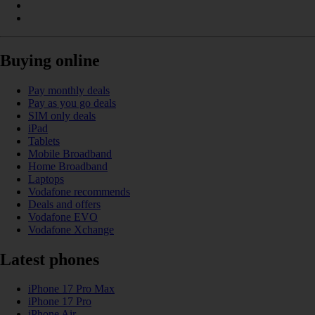
Buying online
Pay monthly deals
Pay as you go deals
SIM only deals
iPad
Tablets
Mobile Broadband
Home Broadband
Laptops
Vodafone recommends
Deals and offers
Vodafone EVO
Vodafone Xchange
Latest phones
iPhone 17 Pro Max
iPhone 17 Pro
iPhone Air