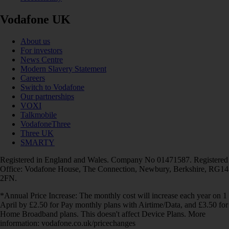
Vodafone UK
About us
For investors
News Centre
Modern Slavery Statement
Careers
Switch to Vodafone
Our partnerships
VOXI
Talkmobile
VodafoneThree
Three UK
SMARTY
Registered in England and Wales. Company No 01471587. Registered
Office: Vodafone House, The Connection, Newbury, Berkshire, RG14
2FN.
*Annual Price Increase: The monthly cost will increase each year on 1
April by £2.50 for Pay monthly plans with Airtime/Data, and £3.50 for
Home Broadband plans. This doesn't affect Device Plans. More
information: vodafone.co.uk/pricechanges