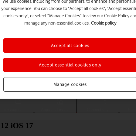
We use cookies, including from our partners, to enhance and personalis
your experience. You can choose to "Accept all cookies", "Accept essenti
cookies only", or select “Manage Cookies” to view our Cookie Policy an
manage any non-essential cookies.
Cookie policy
Accept all cookies
Accept essential cookies only
Choose a help topic
Manage cookies
Messaging
Apps and media
Connectivity
Spec
 12 iOS 17