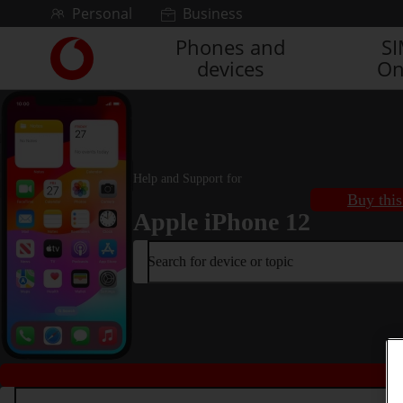
Skip to content
Personal
Business
Phones and
S
Link
devices
On
back
to
the
main
Vodafone
homepage
Help and Support for
Buy this
Apple iPhone 12
Search for device or topic