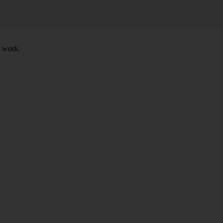
t work.