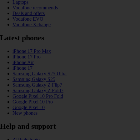
Laptops
Vodafone recommends
Deals and offers
Vodafone EVO
Vodafone Xchange
Latest phones
iPhone 17 Pro Max
iPhone 17 Pro
iPhone Air
iPhone 17
Samsung Galaxy S25 Ultra
Samsung Galaxy S25
Samsung Galaxy Z Flip7
Samsung Galaxy Z Fold7
Google Pixel 10 Pro Fold
Google Pixel 10 Pro
Google Pixel 10
New phones
Help and support
All help topics