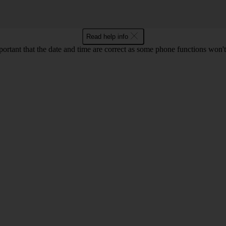
Read help info
mportant that the date and time are correct as some phone functions won'