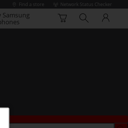
Find a store
Network Status Checker
 Samsung
phones