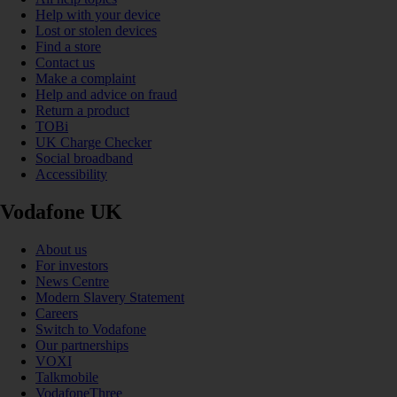
Help with your device
Lost or stolen devices
Find a store
Contact us
Make a complaint
Help and advice on fraud
Return a product
TOBi
UK Charge Checker
Social broadband
Accessibility
Vodafone UK
About us
For investors
News Centre
Modern Slavery Statement
Careers
Switch to Vodafone
Our partnerships
VOXI
Talkmobile
VodafoneThree