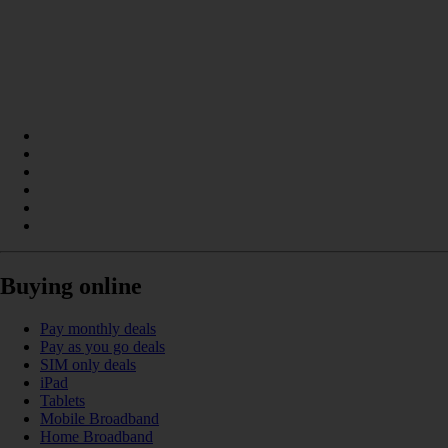
Buying online
Pay monthly deals
Pay as you go deals
SIM only deals
iPad
Tablets
Mobile Broadband
Home Broadband