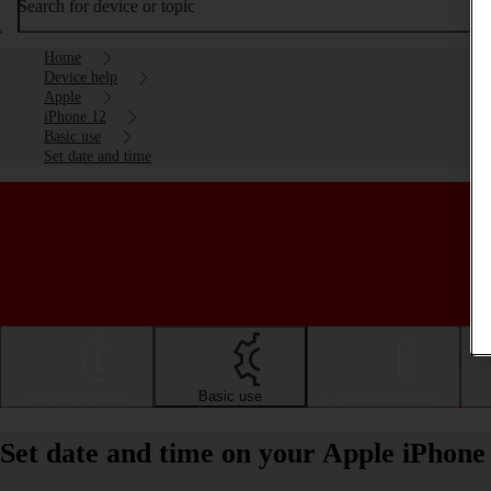
Search for device or topic
Home
Device help
Apple
iPhone 12
Basic use
Set date and time
Getting started
Basic use
Calls and contacts
Set date and time on your Apple iPhone