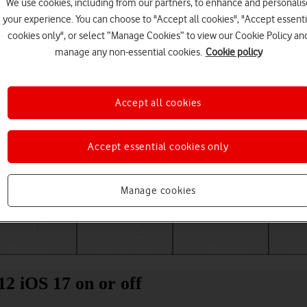
We use cookies, including from our partners, to enhance and personalis
your experience. You can choose to "Accept all cookies", "Accept essenti
cookies only", or select “Manage Cookies” to view our Cookie Policy an
manage any non-essential cookies.
Cookie policy
Accept all cookies
Accept essential cookies only
Choose a help topic
Manage cookies
Messaging
Apps and media
Connectivity
Spec
12 iOS 17 on or off