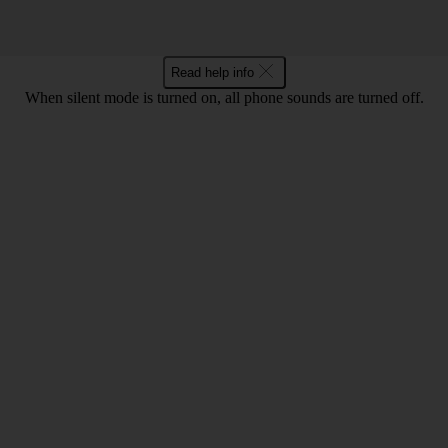
Read help info
When silent mode is turned on, all phone sounds are turned off.