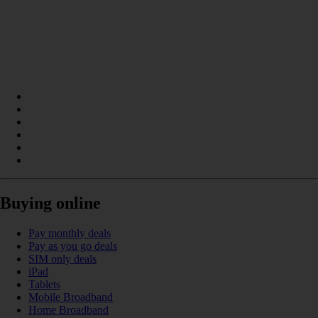
Buying online
Pay monthly deals
Pay as you go deals
SIM only deals
iPad
Tablets
Mobile Broadband
Home Broadband