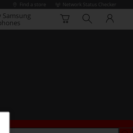
Find a store
Network Status Checker
 Samsung
phones