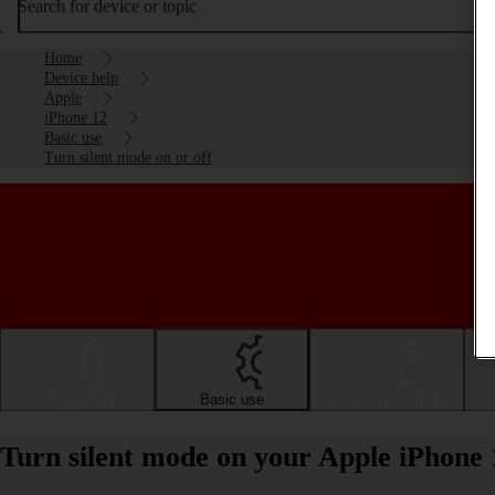
Search for device or topic
Home
Device help
Apple
iPhone 12
Basic use
Turn silent mode on or off
Getting started
Basic use
Calls and contacts
Turn silent mode on your Apple iPhone 