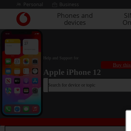
Skip to content
Personal
Business
Phones and
S
Link
devices
On
back
to
the
main
Vodafone
homepage
Help and Support for
Buy this
Apple iPhone 12
Search for device or topic