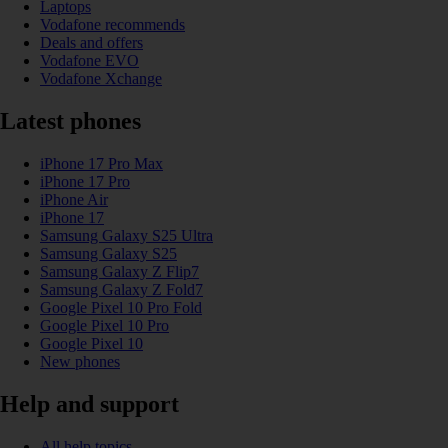
Laptops
Vodafone recommends
Deals and offers
Vodafone EVO
Vodafone Xchange
Latest phones
iPhone 17 Pro Max
iPhone 17 Pro
iPhone Air
iPhone 17
Samsung Galaxy S25 Ultra
Samsung Galaxy S25
Samsung Galaxy Z Flip7
Samsung Galaxy Z Fold7
Google Pixel 10 Pro Fold
Google Pixel 10 Pro
Google Pixel 10
New phones
Help and support
All help topics