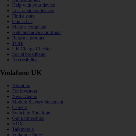
Help with your device
Lost or stolen devices
Find a store
Contact us
Make a complaint
Help and advice on fraud
Return a product
TOBi
UK Charge Checker
Social broadband
Accessibility
Vodafone UK
About us
For investors
News Centre
Modern Slavery Statement
Careers
Switch to Vodafone
Our partnerships
VOXI
Talkmobile
VodafoneThree