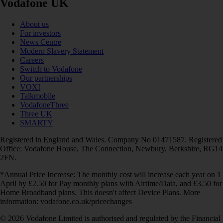
Vodafone UK
About us
For investors
News Centre
Modern Slavery Statement
Careers
Switch to Vodafone
Our partnerships
VOXI
Talkmobile
VodafoneThree
Three UK
SMARTY
Registered in England and Wales. Company No 01471587. Registered
Office: Vodafone House, The Connection, Newbury, Berkshire, RG14
2FN.
*Annual Price Increase: The monthly cost will increase each year on 1
April by £2.50 for Pay monthly plans with Airtime/Data, and £3.50 for
Home Broadband plans. This doesn't affect Device Plans. More
information: vodafone.co.uk/pricechanges
© 2026 Vodafone Limited is authorised and regulated by the Financial