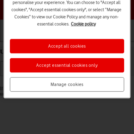
personalise your experience. You can choose to "Accept all
Choose a help topic
cookies", "Accept essential cookies only", or select “Manage
Cookies” to view our Cookie Policy and manage any non-
essential cookies.
Cookie policy
Getting started
Basic use
Calls and contacts
Accept all cookies
Unblock PIN on your Apple iPhone 12 iOS 17
Accept essential cookies only
Read help info
Manage cookies
If the wrong PIN is entered three times in a row, it is blocked. To
unblock your PIN, you need to key in your PUK.