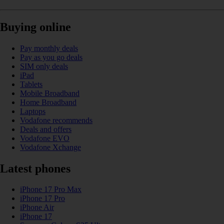
Buying online
Pay monthly deals
Pay as you go deals
SIM only deals
iPad
Tablets
Mobile Broadband
Home Broadband
Laptops
Vodafone recommends
Deals and offers
Vodafone EVO
Vodafone Xchange
Latest phones
iPhone 17 Pro Max
iPhone 17 Pro
iPhone Air
iPhone 17