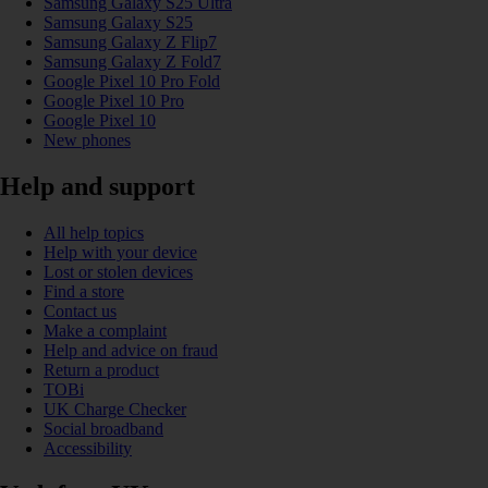
Samsung Galaxy S25 Ultra
Samsung Galaxy S25
Samsung Galaxy Z Flip7
Samsung Galaxy Z Fold7
Google Pixel 10 Pro Fold
Google Pixel 10 Pro
Google Pixel 10
New phones
Help and support
All help topics
Help with your device
Lost or stolen devices
Find a store
Contact us
Make a complaint
Help and advice on fraud
Return a product
TOBi
UK Charge Checker
Social broadband
Accessibility