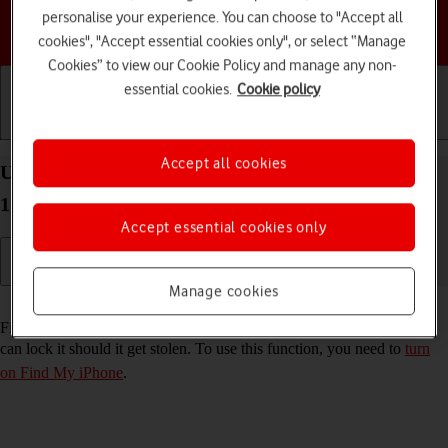
personalise your experience. You can choose to "Accept all
Choose a help topic
cookies", "Accept essential cookies only", or select “Manage
Cookies” to view our Cookie Policy and manage any non-
essential cookies.
Cookie policy
Getting started
Basic use
Calls and contacts
Accept all cookies
Use Find My iPhone on your Apple iPhone 12 iOS
17
Accept essential cookies only
Manage cookies
Read help info
Find My iPhone enables you to find your phone if you lose it or you
can lock it should it get stolen. To use this function, you need to
turn
on Find My iPhone
.