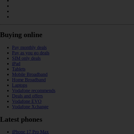
Buying online
Pay monthly deals
Pay as you go deals
SIM only deals
iPad
Tablets
Mobile Broadband
Home Broadband
Laptops
Vodafone recommends
Deals and offers
Vodafone EVO
Vodafone Xchange
Latest phones
iPhone 17 Pro Max