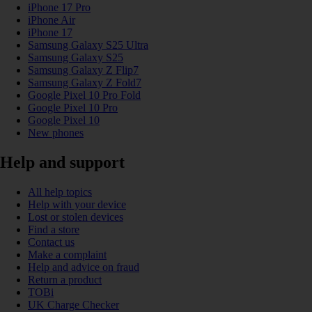
iPhone 17 Pro
iPhone Air
iPhone 17
Samsung Galaxy S25 Ultra
Samsung Galaxy S25
Samsung Galaxy Z Flip7
Samsung Galaxy Z Fold7
Google Pixel 10 Pro Fold
Google Pixel 10 Pro
Google Pixel 10
New phones
Help and support
All help topics
Help with your device
Lost or stolen devices
Find a store
Contact us
Make a complaint
Help and advice on fraud
Return a product
TOBi
UK Charge Checker