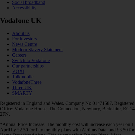
Social broadband
Accessibility
Vodafone UK
About us
For investors
News Centre
Modern Slavery Statement
Careers
Switch to Vodafone
Our partnerships
VOXI
Talkmobile
VodafoneThree
Three UK
SMARTY
Registered in England and Wales. Company No 01471587. Registered
Office: Vodafone House, The Connection, Newbury, Berkshire, RG14
2FN.
*Annual Price Increase: The monthly cost will increase each year on 1
April by £2.50 for Pay monthly plans with Airtime/Data, and £3.50 for