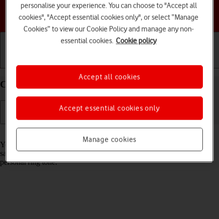
personalise your experience. You can choose to "Accept all
Choose a help topic
cookies", "Accept essential cookies only", or select “Manage
Cookies” to view our Cookie Policy and manage any non-
essential cookies.
Cookie policy
Getting started
Basic use
Calls and contacts
Accept all cookies
Create contact on your Apple iPhone 12 iOS 17
Accept essential cookies only
Read help info
Manage cookies
You can save your contacts in your phone's address book. You can
save additional information to a contact such as email address and
personal ring tone.