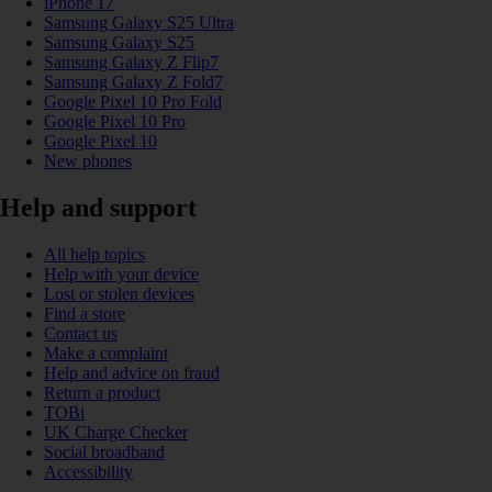
iPhone 17
Samsung Galaxy S25 Ultra
Samsung Galaxy S25
Samsung Galaxy Z Flip7
Samsung Galaxy Z Fold7
Google Pixel 10 Pro Fold
Google Pixel 10 Pro
Google Pixel 10
New phones
Help and support
All help topics
Help with your device
Lost or stolen devices
Find a store
Contact us
Make a complaint
Help and advice on fraud
Return a product
TOBi
UK Charge Checker
Social broadband
Accessibility