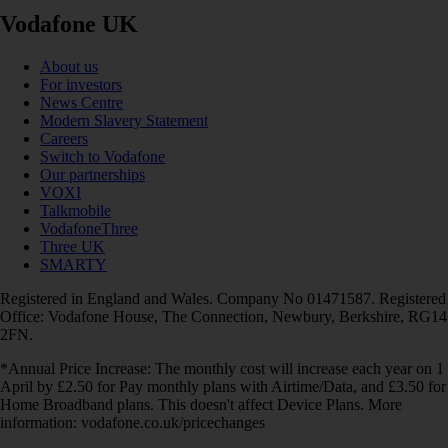
Vodafone UK
About us
For investors
News Centre
Modern Slavery Statement
Careers
Switch to Vodafone
Our partnerships
VOXI
Talkmobile
VodafoneThree
Three UK
SMARTY
Registered in England and Wales. Company No 01471587. Registered
Office: Vodafone House, The Connection, Newbury, Berkshire, RG14
2FN.
*Annual Price Increase: The monthly cost will increase each year on 1
April by £2.50 for Pay monthly plans with Airtime/Data, and £3.50 for
Home Broadband plans. This doesn't affect Device Plans. More
information: vodafone.co.uk/pricechanges