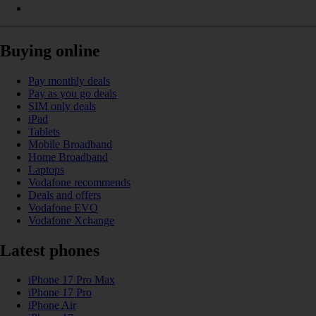
Buying online
Pay monthly deals
Pay as you go deals
SIM only deals
iPad
Tablets
Mobile Broadband
Home Broadband
Laptops
Vodafone recommends
Deals and offers
Vodafone EVO
Vodafone Xchange
Latest phones
iPhone 17 Pro Max
iPhone 17 Pro
iPhone Air