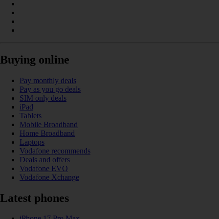
Buying online
Pay monthly deals
Pay as you go deals
SIM only deals
iPad
Tablets
Mobile Broadband
Home Broadband
Laptops
Vodafone recommends
Deals and offers
Vodafone EVO
Vodafone Xchange
Latest phones
iPhone 17 Pro Max