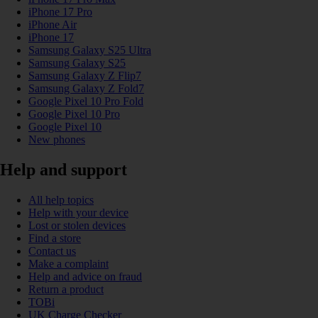
iPhone 17 Pro
iPhone Air
iPhone 17
Samsung Galaxy S25 Ultra
Samsung Galaxy S25
Samsung Galaxy Z Flip7
Samsung Galaxy Z Fold7
Google Pixel 10 Pro Fold
Google Pixel 10 Pro
Google Pixel 10
New phones
Help and support
All help topics
Help with your device
Lost or stolen devices
Find a store
Contact us
Make a complaint
Help and advice on fraud
Return a product
TOBi
UK Charge Checker