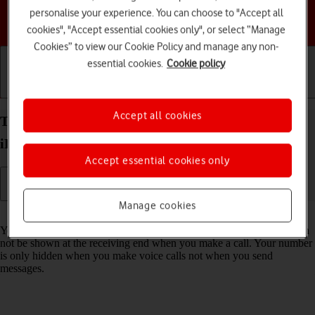
personalise your experience. You can choose to "Accept all
Choose a help topic
cookies", "Accept essential cookies only", or select “Manage
Cookies” to view our Cookie Policy and manage any non-
essential cookies.
Cookie policy
Getting started
Basic use
Calls and contacts
Accept all cookies
Turn your own caller identification on your Apple
iPhone 12 iOS 17 on or off
Accept essential cookies only
Manage cookies
Read help info
You can turn off your own caller identification, your number will then
not be shown at the receiving end when you make a call. Your number
is only hidden when you make voice calls not when you send
messages.