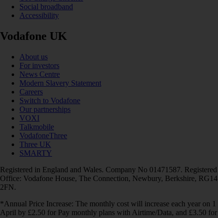
Social broadband
Accessibility
Vodafone UK
About us
For investors
News Centre
Modern Slavery Statement
Careers
Switch to Vodafone
Our partnerships
VOXI
Talkmobile
VodafoneThree
Three UK
SMARTY
Registered in England and Wales. Company No 01471587. Registered
Office: Vodafone House, The Connection, Newbury, Berkshire, RG14
2FN.
*Annual Price Increase: The monthly cost will increase each year on 1
April by £2.50 for Pay monthly plans with Airtime/Data, and £3.50 for