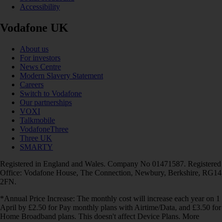
Accessibility
Vodafone UK
About us
For investors
News Centre
Modern Slavery Statement
Careers
Switch to Vodafone
Our partnerships
VOXI
Talkmobile
VodafoneThree
Three UK
SMARTY
Registered in England and Wales. Company No 01471587. Registered
Office: Vodafone House, The Connection, Newbury, Berkshire, RG14
2FN.
*Annual Price Increase: The monthly cost will increase each year on 1
April by £2.50 for Pay monthly plans with Airtime/Data, and £3.50 for
Home Broadband plans. This doesn't affect Device Plans. More