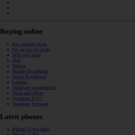
Buying online
Pay monthly deals
Pay as you go deals
SIM only deals
iPad
Tablets
Mobile Broadband
Home Broadband
Laptops
Vodafone recommends
Deals and offers
Vodafone EVO
Vodafone Xchange
Latest phones
iPhone 17 Pro Max
iPhone 17 Pro