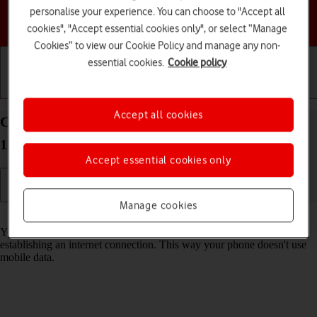
personalise your experience. You can choose to "Accept all
Choose a help topic
cookies", "Accept essential cookies only", or select “Manage
Cookies” to view our Cookie Policy and manage any non-
essential cookies.
Cookie policy
Getting started
Basic use
Calls and contacts
Accept all cookies
Connect to a Wi-Fi network on your Apple iPhone
12 iOS 17
Accept essential cookies only
Manage cookies
Read help info
You can use Wi-Fi as an alternative to the mobile network when
establishing an internet connection. This way your phone doesn't use
mobile data.