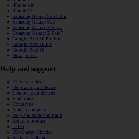
iPhone Air
iPhone 17
Samsung Galaxy S25 Ultra
Samsung Galaxy S25
Samsung Galaxy Z Flip7
Samsung Galaxy Z Fold7
Google Pixel 10 Pro Fold
Google Pixel 10 Pro
Google Pixel 10
New phones
Help and support
All help topics
Help with your device
Lost or stolen devices
Find a store
Contact us
Make a complaint
Help and advice on fraud
Return a product
TOBi
UK Charge Checker
Social broadband