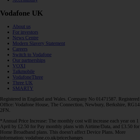
Vodafone UK
About us
For investors
News Centre
Modern Slavery Statement
Careers
Switch to Vodafone
Our partnerships
VOXI
Talkmobile
VodafoneThree
Three UK
SMARTY
Registered in England and Wales. Company No 01471587. Registered
Office: Vodafone House, The Connection, Newbury, Berkshire, RG14
2FN.
*Annual Price Increase: The monthly cost will increase each year on 1
April by £2.50 for Pay monthly plans with Airtime/Data, and £3.50 for
Home Broadband plans. This doesn't affect Device Plans. More
information: vodafone.co.uk/pricechanges