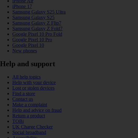
iPhone Air
iPhone 17
Samsung Galaxy S25 Ultra
Samsung Galaxy S25
Samsung Galaxy Z Flip7
Samsung Galaxy Z Fold7
Google Pixel 10 Pro Fold
Google Pixel 10 Pro
Google Pixel 10
New phones
Help and support
All help topics
Help with your device
Lost or stolen devices
Find a store
Contact us
Make a complaint
Help and advice on fraud
Return a product
TOBi
UK Charge Checker
Social broadband
Accessibility