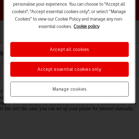
personalise your experience. You can choose to "Accept all
Choose a help topic
cookies", "Accept essential cookies only", or select “Manage
Cookies” to view our Cookie Policy and manage any non-
essential cookies.
Cookie policy
Getting started
Basic use
Calls and contacts
Accept all cookies
Set up your Apple iPhone 12 iOS 17 for internet
Accept essential cookies only
Read help info
Manage cookies
The internet connection is shared by many functions on your phone
such as internet browsing, receiving email messages and installing
apps. You can access the internet as soon as you've inserted your SIM.
If this isn't the case, you can set up your phone for internet manually.