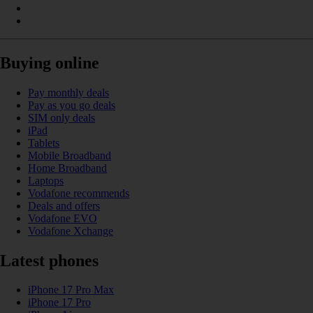
Buying online
Pay monthly deals
Pay as you go deals
SIM only deals
iPad
Tablets
Mobile Broadband
Home Broadband
Laptops
Vodafone recommends
Deals and offers
Vodafone EVO
Vodafone Xchange
Latest phones
iPhone 17 Pro Max
iPhone 17 Pro