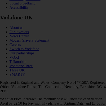
Social broadband
Accessibility
Vodafone UK
About us
For investors
News Centre
Modern Slavery Statement
Careers
Switch to Vodafone
Our partnerships
VOXI
Talkmobile
VodafoneThree
Three UK
SMARTY
Registered in England and Wales. Company No 01471587. Registered
Office: Vodafone House, The Connection, Newbury, Berkshire, RG14
2FN.
*Annual Price Increase: The monthly cost will increase each year on 1
April by £2.50 for Pay monthly plans with Airtime/Data, and £3.50 for