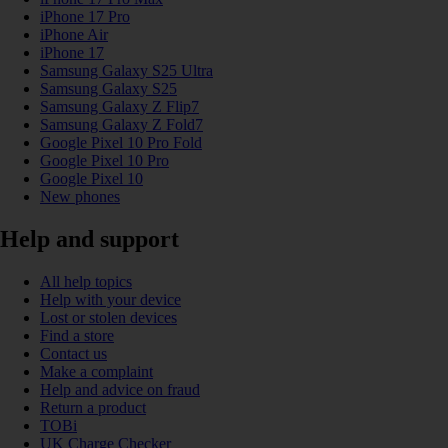
iPhone 17 Pro
iPhone Air
iPhone 17
Samsung Galaxy S25 Ultra
Samsung Galaxy S25
Samsung Galaxy Z Flip7
Samsung Galaxy Z Fold7
Google Pixel 10 Pro Fold
Google Pixel 10 Pro
Google Pixel 10
New phones
Help and support
All help topics
Help with your device
Lost or stolen devices
Find a store
Contact us
Make a complaint
Help and advice on fraud
Return a product
TOBi
UK Charge Checker