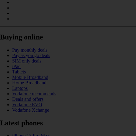
Buying online
Pay monthly deals
Pay as you go deals
SIM only deals
iPad
Tablets
Mobile Broadband
Home Broadband
Laptops
Vodafone recommends
Deals and offers
Vodafone EVO
Vodafone Xchange
Latest phones
iPhone 17 Pro Max