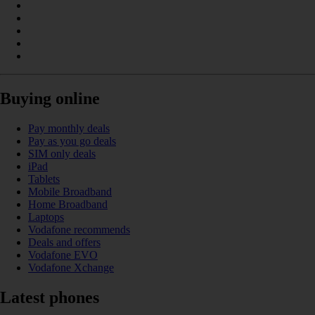
Buying online
Pay monthly deals
Pay as you go deals
SIM only deals
iPad
Tablets
Mobile Broadband
Home Broadband
Laptops
Vodafone recommends
Deals and offers
Vodafone EVO
Vodafone Xchange
Latest phones