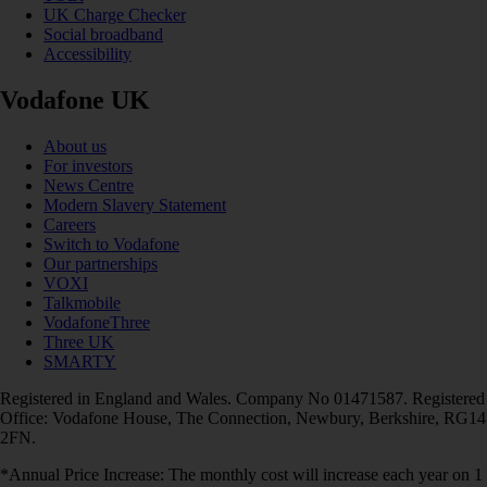
UK Charge Checker
Social broadband
Accessibility
Vodafone UK
About us
For investors
News Centre
Modern Slavery Statement
Careers
Switch to Vodafone
Our partnerships
VOXI
Talkmobile
VodafoneThree
Three UK
SMARTY
Registered in England and Wales. Company No 01471587. Registered
Office: Vodafone House, The Connection, Newbury, Berkshire, RG14
2FN.
*Annual Price Increase: The monthly cost will increase each year on 1