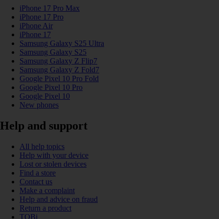
iPhone 17 Pro Max
iPhone 17 Pro
iPhone Air
iPhone 17
Samsung Galaxy S25 Ultra
Samsung Galaxy S25
Samsung Galaxy Z Flip7
Samsung Galaxy Z Fold7
Google Pixel 10 Pro Fold
Google Pixel 10 Pro
Google Pixel 10
New phones
Help and support
All help topics
Help with your device
Lost or stolen devices
Find a store
Contact us
Make a complaint
Help and advice on fraud
Return a product
TOBi