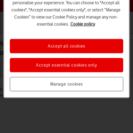
Choose a help topic
personalise your experience. You can choose to "Accept all
cookies", "Accept essential cookies only", or select “Manage
Cookies” to view our Cookie Policy and manage any non-
essential cookies.
Cookie policy
Getting started
Basic use
Calls and contacts
Select settings for Control Centre on your Apple
Accept all cookies
iPhone 12 Pro Max iOS 17
Accept essential cookies only
Read help info
Manage cookies
Using Control Centre, you can get quick access to selected functions
on your phone.