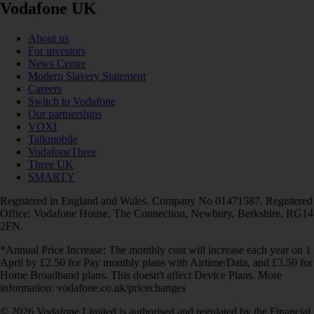
Vodafone UK
About us
For investors
News Centre
Modern Slavery Statement
Careers
Switch to Vodafone
Our partnerships
VOXI
Talkmobile
VodafoneThree
Three UK
SMARTY
Registered in England and Wales. Company No 01471587. Registered
Office: Vodafone House, The Connection, Newbury, Berkshire, RG14
2FN.
*Annual Price Increase: The monthly cost will increase each year on 1
April by £2.50 for Pay monthly plans with Airtime/Data, and £3.50 for
Home Broadband plans. This doesn't affect Device Plans. More
information: vodafone.co.uk/pricechanges
© 2026 Vodafone Limited is authorised and regulated by the Financial