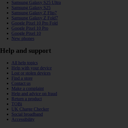
Samsung Galaxy S25 Ultra
Samsung Galaxy S25
Samsung Galaxy Z Flip7
Samsung Galaxy Z Fold7
Google Pixel 10 Pro Fold
Google Pixel 10 Pro
Google Pixel 10
New phones
Help and support
All help topics
Help with your device
Lost or stolen devices
Find a store
Contact us
Make a complaint
Help and advice on fraud
Return a product
TOBi
UK Charge Checker
Social broadband
Accessibility