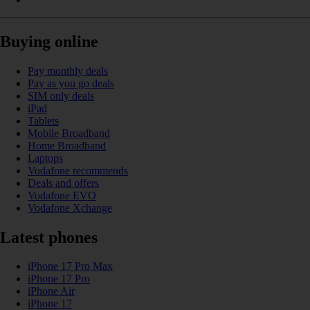
Buying online
Pay monthly deals
Pay as you go deals
SIM only deals
iPad
Tablets
Mobile Broadband
Home Broadband
Laptops
Vodafone recommends
Deals and offers
Vodafone EVO
Vodafone Xchange
Latest phones
iPhone 17 Pro Max
iPhone 17 Pro
iPhone Air
iPhone 17