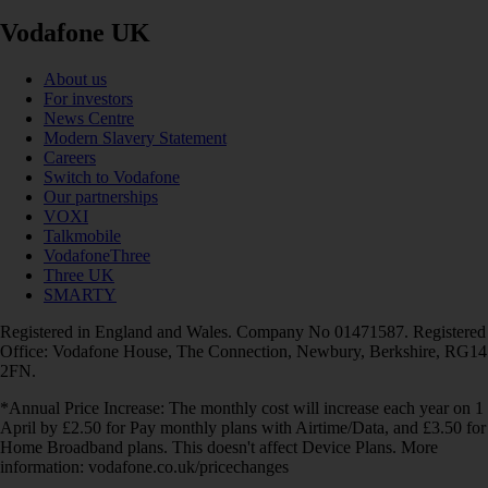
Vodafone UK
About us
For investors
News Centre
Modern Slavery Statement
Careers
Switch to Vodafone
Our partnerships
VOXI
Talkmobile
VodafoneThree
Three UK
SMARTY
Registered in England and Wales. Company No 01471587. Registered
Office: Vodafone House, The Connection, Newbury, Berkshire, RG14
2FN.
*Annual Price Increase: The monthly cost will increase each year on 1
April by £2.50 for Pay monthly plans with Airtime/Data, and £3.50 for
Home Broadband plans. This doesn't affect Device Plans. More
information: vodafone.co.uk/pricechanges