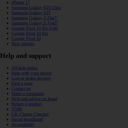
iPhone 17
Samsung Galaxy S25 Ultra
Samsung Galaxy S25
Samsung Galaxy Z Flip7
Samsung Galaxy Z Fold7
Google Pixel 10 Pro Fold
Google Pixel 10 Pro
Google Pixel 10
New phones
Help and support
All help topics
Help with your device
Lost or stolen devices
Find a store
Contact us
Make a complaint
Help and advice on fraud
Return a product
TOBi
UK Charge Checker
Social broadband
Accessibility