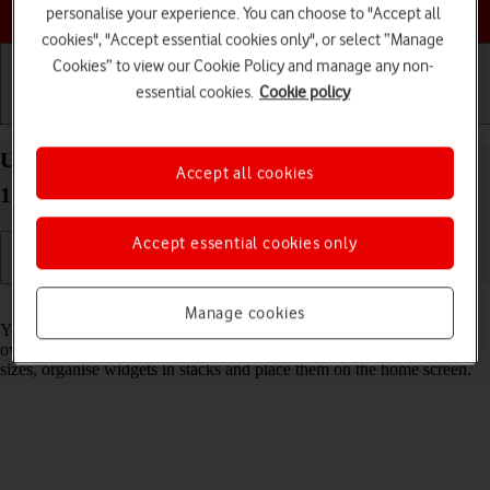
Choose a help topic
personalise your experience. You can choose to "Accept all
cookies", "Accept essential cookies only", or select “Manage
Cookies” to view our Cookie Policy and manage any non-
essential cookies.
Cookie policy
Getting started
Basic use
Calls and contacts
Use widgets on your Apple iPhone 12 Pro Max iOS
Accept all cookies
17
Accept essential cookies only
Read help info
Manage cookies
You can use widgets on your phone allowing you to get a quick
overview of selected apps. You can choose between different widget
sizes, organise widgets in stacks and place them on the home screen.