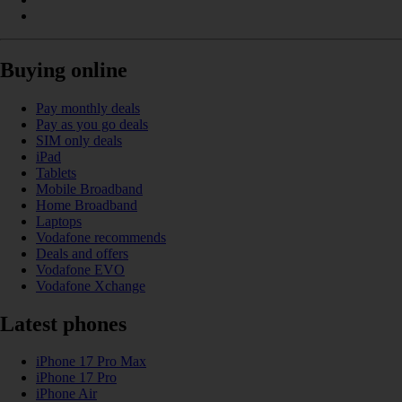
Buying online
Pay monthly deals
Pay as you go deals
SIM only deals
iPad
Tablets
Mobile Broadband
Home Broadband
Laptops
Vodafone recommends
Deals and offers
Vodafone EVO
Vodafone Xchange
Latest phones
iPhone 17 Pro Max
iPhone 17 Pro
iPhone Air