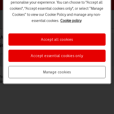
Choose a help topic
personalise your experience. You can choose to "Accept all
cookies", "Accept essential cookies only", or select “Manage
Cookies” to view our Cookie Policy and manage any non-
essential cookies.
Cookie policy
Getting started
Basic use
Calls and contacts
Answer a call on your Apple iPhone 12 Pro Max
Accept all cookies
iOS 17
Accept essential cookies only
Read help info
Manage cookies
When you receive a call, you can either answer the call or silence the
incoming call alert.