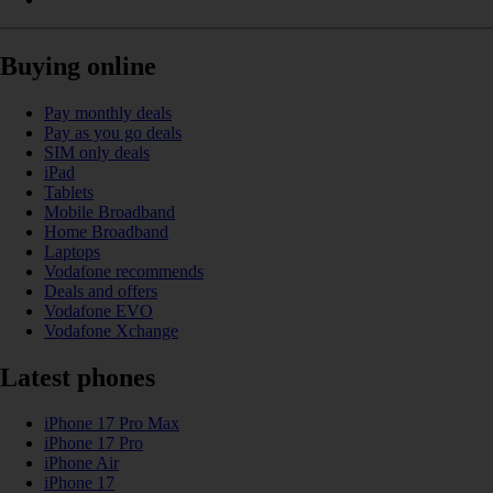
Buying online
Pay monthly deals
Pay as you go deals
SIM only deals
iPad
Tablets
Mobile Broadband
Home Broadband
Laptops
Vodafone recommends
Deals and offers
Vodafone EVO
Vodafone Xchange
Latest phones
iPhone 17 Pro Max
iPhone 17 Pro
iPhone Air
iPhone 17