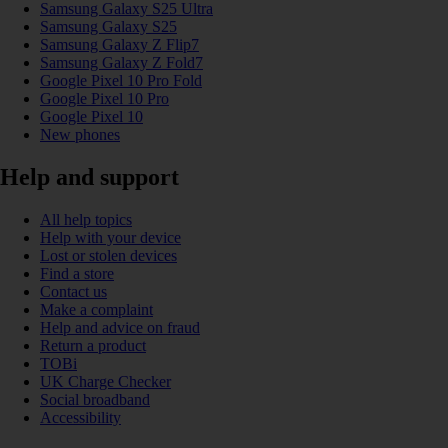
Samsung Galaxy S25 Ultra
Samsung Galaxy S25
Samsung Galaxy Z Flip7
Samsung Galaxy Z Fold7
Google Pixel 10 Pro Fold
Google Pixel 10 Pro
Google Pixel 10
New phones
Help and support
All help topics
Help with your device
Lost or stolen devices
Find a store
Contact us
Make a complaint
Help and advice on fraud
Return a product
TOBi
UK Charge Checker
Social broadband
Accessibility