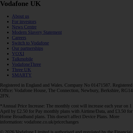
Vodafone UK
About us
For investors
News Centre
Modern Slavery Statement
Careers
Switch to Vodafone
Our partnerships
VOXI
Talkmobile
VodafoneThree
Three UK
SMARTY
Registered in England and Wales. Company No 01471587. Registered
Office: Vodafone House, The Connection, Newbury, Berkshire, RG14
2FN.
*Annual Price Increase: The monthly cost will increase each year on 1
April by £2.50 for Pay monthly plans with Airtime/Data, and £3.50 for
Home Broadband plans. This doesn't affect Device Plans. More
information: vodafone.co.uk/pricechanges
© 2026 Vodafone Limited is authorised and regulated by the Financial