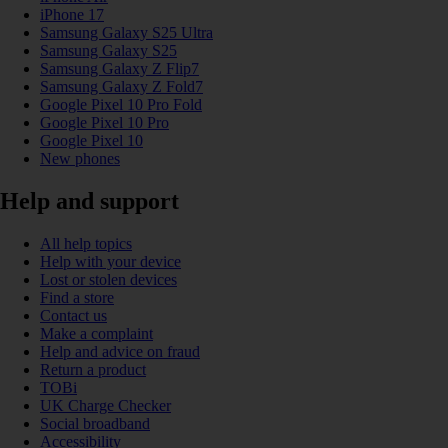
iPhone 17
Samsung Galaxy S25 Ultra
Samsung Galaxy S25
Samsung Galaxy Z Flip7
Samsung Galaxy Z Fold7
Google Pixel 10 Pro Fold
Google Pixel 10 Pro
Google Pixel 10
New phones
Help and support
All help topics
Help with your device
Lost or stolen devices
Find a store
Contact us
Make a complaint
Help and advice on fraud
Return a product
TOBi
UK Charge Checker
Social broadband
Accessibility