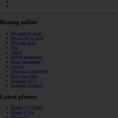
Buying online
Pay monthly deals
Pay as you go deals
SIM only deals
iPad
Tablets
Mobile Broadband
Home Broadband
Laptops
Vodafone recommends
Deals and offers
Vodafone EVO
Vodafone Xchange
Latest phones
iPhone 17 Pro Max
iPhone 17 Pro
iPhone Air