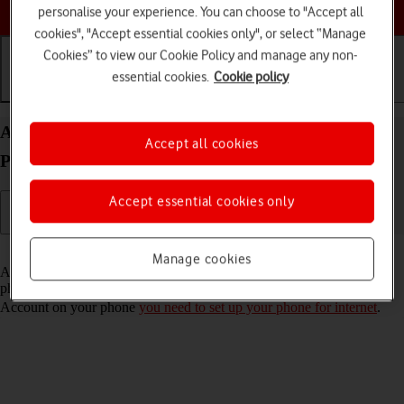
Choose a help topic
personalise your experience. You can choose to "Accept all
cookies", "Accept essential cookies only", or select “Manage
Cookies” to view our Cookie Policy and manage any non-
essential cookies.
Cookie policy
Getting started
Basic use
Calls and contacts
Activate Apple Account on your Apple iPhone 12
Accept all cookies
Pro Max iOS 17
Accept essential cookies only
Read help info
Manage cookies
An Apple Account gives you access to a number of services on your
phone such as iCloud, App Store and iTunes. To activate an Apple
Account on your phone
you need to set up your phone for internet
.