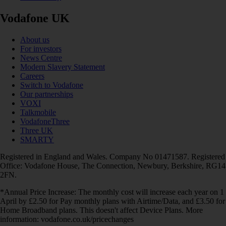
Vodafone UK
About us
For investors
News Centre
Modern Slavery Statement
Careers
Switch to Vodafone
Our partnerships
VOXI
Talkmobile
VodafoneThree
Three UK
SMARTY
Registered in England and Wales. Company No 01471587. Registered
Office: Vodafone House, The Connection, Newbury, Berkshire, RG14
2FN.
*Annual Price Increase: The monthly cost will increase each year on 1
April by £2.50 for Pay monthly plans with Airtime/Data, and £3.50 for
Home Broadband plans. This doesn't affect Device Plans. More
information: vodafone.co.uk/pricechanges