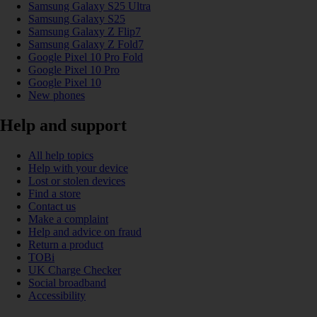
Samsung Galaxy S25 Ultra
Samsung Galaxy S25
Samsung Galaxy Z Flip7
Samsung Galaxy Z Fold7
Google Pixel 10 Pro Fold
Google Pixel 10 Pro
Google Pixel 10
New phones
Help and support
All help topics
Help with your device
Lost or stolen devices
Find a store
Contact us
Make a complaint
Help and advice on fraud
Return a product
TOBi
UK Charge Checker
Social broadband
Accessibility