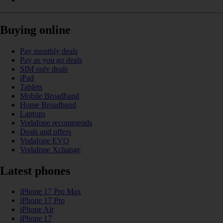
Buying online
Pay monthly deals
Pay as you go deals
SIM only deals
iPad
Tablets
Mobile Broadband
Home Broadband
Laptops
Vodafone recommends
Deals and offers
Vodafone EVO
Vodafone Xchange
Latest phones
iPhone 17 Pro Max
iPhone 17 Pro
iPhone Air
iPhone 17