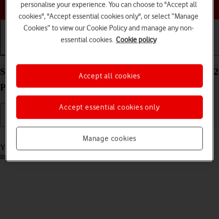
Choose a help topic
personalise your experience. You can choose to "Accept all
cookies", "Accept essential cookies only", or select “Manage
Cookies” to view our Cookie Policy and manage any non-
essential cookies.
Cookie policy
Getting started
Basic use
Calls and contacts
Select accessibility settings on your Apple iPhone 12
Accept all cookies
Pro Max iOS 17
Accept essential cookies only
Read help info
Manage cookies
You can select various accessibility settings for screen, sound and
interaction making it easier to use the phone functions.