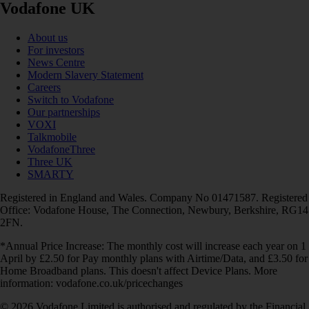
Vodafone UK
About us
For investors
News Centre
Modern Slavery Statement
Careers
Switch to Vodafone
Our partnerships
VOXI
Talkmobile
VodafoneThree
Three UK
SMARTY
Registered in England and Wales. Company No 01471587. Registered
Office: Vodafone House, The Connection, Newbury, Berkshire, RG14
2FN.
*Annual Price Increase: The monthly cost will increase each year on 1
April by £2.50 for Pay monthly plans with Airtime/Data, and £3.50 for
Home Broadband plans. This doesn't affect Device Plans. More
information: vodafone.co.uk/pricechanges
© 2026 Vodafone Limited is authorised and regulated by the Financial