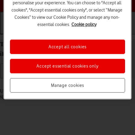
Choose a help topic
personalise your experience. You can choose to "Accept all
cookies", "Accept essential cookies only", or select “Manage
Cookies” to view our Cookie Policy and manage any non-
essential cookies.
Cookie policy
Getting started
Basic use
Calls and contacts
Turn optimised battery charging on your Apple
Accept all cookies
iPhone 12 Pro Max iOS 17 on or off
Accept essential cookies only
Read help info
Manage cookies
Using optimised battery charging, your phone reduces the time it
spends fully charged which prolongs the overall battery life.