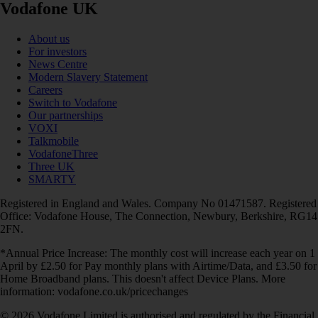
Vodafone UK
About us
For investors
News Centre
Modern Slavery Statement
Careers
Switch to Vodafone
Our partnerships
VOXI
Talkmobile
VodafoneThree
Three UK
SMARTY
Registered in England and Wales. Company No 01471587. Registered
Office: Vodafone House, The Connection, Newbury, Berkshire, RG14
2FN.
*Annual Price Increase: The monthly cost will increase each year on 1
April by £2.50 for Pay monthly plans with Airtime/Data, and £3.50 for
Home Broadband plans. This doesn't affect Device Plans. More
information: vodafone.co.uk/pricechanges
© 2026 Vodafone Limited is authorised and regulated by the Financial