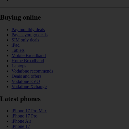
Buying online
Pay monthly deals
Pay as you go deals
SIM only deals
iPad
Tablets
Mobile Broadband
Home Broadband
Laptops
Vodafone recommends
Deals and offers
Vodafone EVO
Vodafone Xchange
Latest phones
iPhone 17 Pro Max
iPhone 17 Pro
iPhone Air
iPhone 17