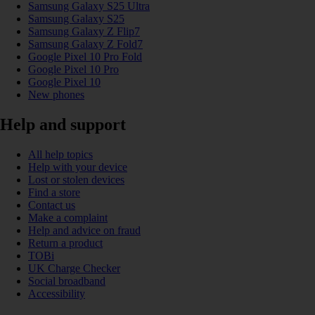
Samsung Galaxy S25 Ultra
Samsung Galaxy S25
Samsung Galaxy Z Flip7
Samsung Galaxy Z Fold7
Google Pixel 10 Pro Fold
Google Pixel 10 Pro
Google Pixel 10
New phones
Help and support
All help topics
Help with your device
Lost or stolen devices
Find a store
Contact us
Make a complaint
Help and advice on fraud
Return a product
TOBi
UK Charge Checker
Social broadband
Accessibility