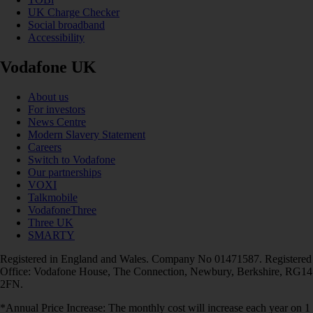
UK Charge Checker
Social broadband
Accessibility
Vodafone UK
About us
For investors
News Centre
Modern Slavery Statement
Careers
Switch to Vodafone
Our partnerships
VOXI
Talkmobile
VodafoneThree
Three UK
SMARTY
Registered in England and Wales. Company No 01471587. Registered
Office: Vodafone House, The Connection, Newbury, Berkshire, RG14
2FN.
*Annual Price Increase: The monthly cost will increase each year on 1