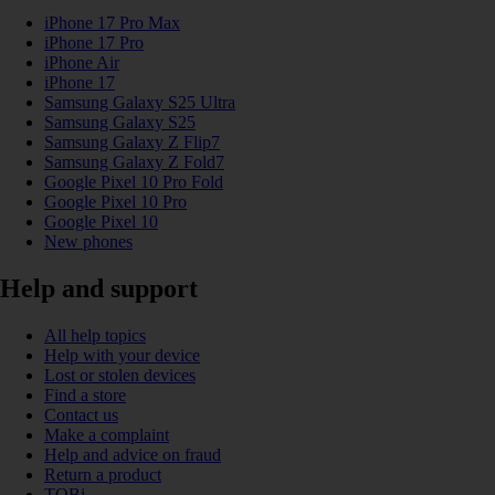
iPhone 17 Pro Max
iPhone 17 Pro
iPhone Air
iPhone 17
Samsung Galaxy S25 Ultra
Samsung Galaxy S25
Samsung Galaxy Z Flip7
Samsung Galaxy Z Fold7
Google Pixel 10 Pro Fold
Google Pixel 10 Pro
Google Pixel 10
New phones
Help and support
All help topics
Help with your device
Lost or stolen devices
Find a store
Contact us
Make a complaint
Help and advice on fraud
Return a product
TOBi