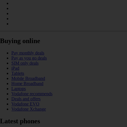
Buying online
Pay monthly deals
Pay as you go deals
SIM only deals
iPad
Tablets
Mobile Broadband
Home Broadband
Laptops
Vodafone recommends
Deals and offers
Vodafone EVO
Vodafone Xchange
Latest phones