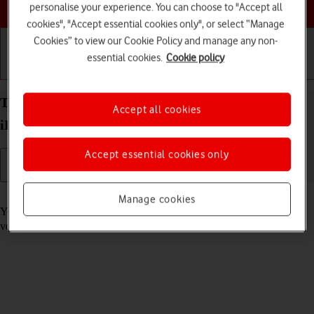
Choose a help topic
personalise your experience. You can choose to "Accept all
cookies", "Accept essential cookies only", or select “Manage
Cookies” to view our Cookie Policy and manage any non-
essential cookies.
Cookie policy
Getting started
Basic use
Calls and contacts
Turn automatic update of apps on your Apple
Accept all cookies
iPhone 13 mini iOS 17 on or off
Accept essential cookies only
Read help info
Manage cookies
You can select whether your apps should be updated to the newest
version automatically or manually. See how to
install an app
.