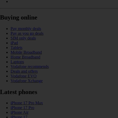
Buying online
Pay monthly deals
Pay as you go deals
SIM only deals
iPad
Tablets
Mobile Broadband
Home Broadband
Laptops
Vodafone recommends
Deals and offers
Vodafone EVO
Vodafone Xchange
Latest phones
iPhone 17 Pro Max
iPhone 17 Pro
iPhone Air
iPhone 17