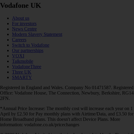
Vodafone UK
About us
For investors
News Centre
Modern Slavery Statement
Careers
Switch to Vodafone
Our partnerships
VOXI
Talkmobile
VodafoneThree
Three UK
SMARTY
Registered in England and Wales. Company No 01471587. Registered
Office: Vodafone House, The Connection, Newbury, Berkshire, RG14
2FN.
*Annual Price Increase: The monthly cost will increase each year on 1
April by £2.50 for Pay monthly plans with Airtime/Data, and £3.50 for
Home Broadband plans. This doesn't affect Device Plans. More
information: vodafone.co.uk/pricechanges