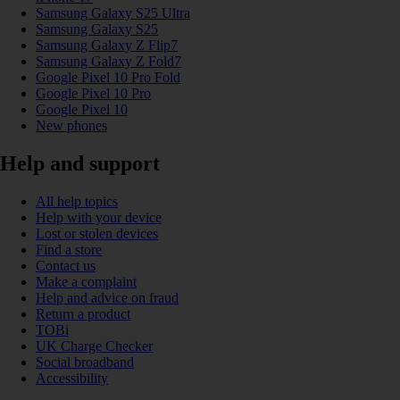
Samsung Galaxy S25 Ultra
Samsung Galaxy S25
Samsung Galaxy Z Flip7
Samsung Galaxy Z Fold7
Google Pixel 10 Pro Fold
Google Pixel 10 Pro
Google Pixel 10
New phones
Help and support
All help topics
Help with your device
Lost or stolen devices
Find a store
Contact us
Make a complaint
Help and advice on fraud
Return a product
TOBi
UK Charge Checker
Social broadband
Accessibility