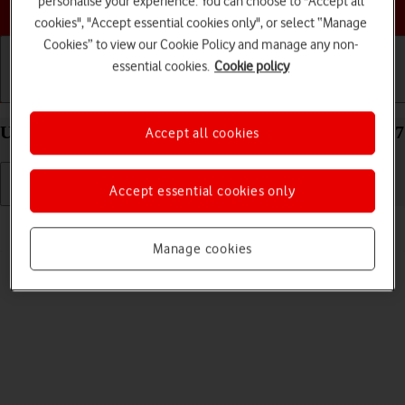
personalise your experience. You can choose to "Accept all
Choose a help topic
cookies", "Accept essential cookies only", or select “Manage
Cookies” to view our Cookie Policy and manage any non-
essential cookies.
Cookie policy
Getting started
Basic use
Calls and contacts
Uninstall apps on your Apple iPhone 13 mini iOS 17
Accept all cookies
Accept essential cookies only
Read help info
You can uninstall apps to free up memory.
Manage cookies