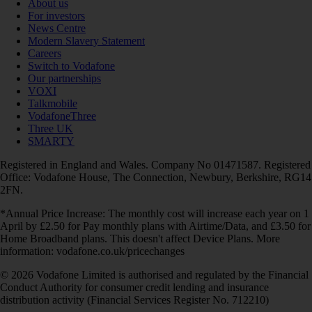
About us
For investors
News Centre
Modern Slavery Statement
Careers
Switch to Vodafone
Our partnerships
VOXI
Talkmobile
VodafoneThree
Three UK
SMARTY
Registered in England and Wales. Company No 01471587. Registered
Office: Vodafone House, The Connection, Newbury, Berkshire, RG14
2FN.
*Annual Price Increase: The monthly cost will increase each year on 1
April by £2.50 for Pay monthly plans with Airtime/Data, and £3.50 for
Home Broadband plans. This doesn't affect Device Plans. More
information: vodafone.co.uk/pricechanges
© 2026 Vodafone Limited is authorised and regulated by the Financial
Conduct Authority for consumer credit lending and insurance
distribution activity (Financial Services Register No. 712210)