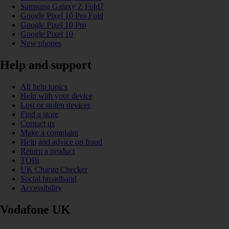
Samsung Galaxy Z Fold7
Google Pixel 10 Pro Fold
Google Pixel 10 Pro
Google Pixel 10
New phones
Help and support
All help topics
Help with your device
Lost or stolen devices
Find a store
Contact us
Make a complaint
Help and advice on fraud
Return a product
TOBi
UK Charge Checker
Social broadband
Accessibility
Vodafone UK