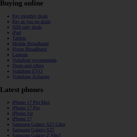
Buying online
Pay monthly deals
Pay as you go deals
SIM only deals
iPad
Tablets
Mobile Broadband
Home Broadband
Laptops
Vodafone recommends
Deals and offers
Vodafone EVO
Vodafone Xchange
Latest phones
iPhone 17 Pro Max
iPhone 17 Pro
iPhone Air
iPhone 17
Samsung Galaxy S25 Ultra
Samsung Galaxy S25
Samsung Galaxy Z Flip7