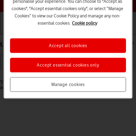
Choose a help topic
personalise your experience. You can choose to "Accept all
cookies", "Accept essential cookies only", or select “Manage
Cookies” to view our Cookie Policy and manage any non-
essential cookies.
Cookie policy
Getting started
Basic use
Calls and contacts
Use Translate on your Apple iPhone 13 mini iOS 17
Accept all cookies
Accept essential cookies only
Read help info
Your phone can translate text and speech into another language and
Manage cookies
automatically translate a conversation into two different languages.