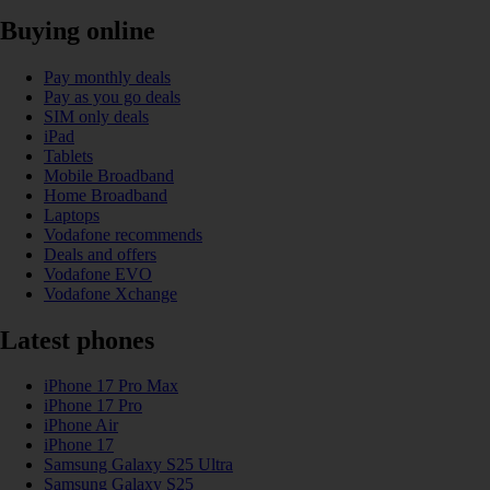
Buying online
Pay monthly deals
Pay as you go deals
SIM only deals
iPad
Tablets
Mobile Broadband
Home Broadband
Laptops
Vodafone recommends
Deals and offers
Vodafone EVO
Vodafone Xchange
Latest phones
iPhone 17 Pro Max
iPhone 17 Pro
iPhone Air
iPhone 17
Samsung Galaxy S25 Ultra
Samsung Galaxy S25