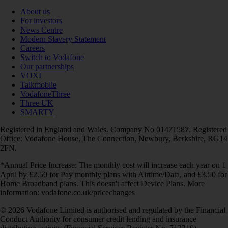
About us
For investors
News Centre
Modern Slavery Statement
Careers
Switch to Vodafone
Our partnerships
VOXI
Talkmobile
VodafoneThree
Three UK
SMARTY
Registered in England and Wales. Company No 01471587. Registered
Office: Vodafone House, The Connection, Newbury, Berkshire, RG14
2FN.
*Annual Price Increase: The monthly cost will increase each year on 1
April by £2.50 for Pay monthly plans with Airtime/Data, and £3.50 for
Home Broadband plans. This doesn't affect Device Plans. More
information: vodafone.co.uk/pricechanges
© 2026 Vodafone Limited is authorised and regulated by the Financial
Conduct Authority for consumer credit lending and insurance