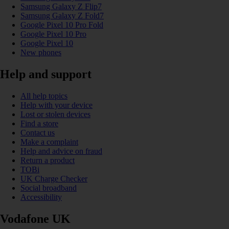
Samsung Galaxy Z Flip7
Samsung Galaxy Z Fold7
Google Pixel 10 Pro Fold
Google Pixel 10 Pro
Google Pixel 10
New phones
Help and support
All help topics
Help with your device
Lost or stolen devices
Find a store
Contact us
Make a complaint
Help and advice on fraud
Return a product
TOBi
UK Charge Checker
Social broadband
Accessibility
Vodafone UK