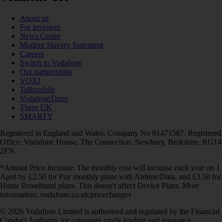
About us
For investors
News Centre
Modern Slavery Statement
Careers
Switch to Vodafone
Our partnerships
VOXI
Talkmobile
VodafoneThree
Three UK
SMARTY
Registered in England and Wales. Company No 01471587. Registered
Office: Vodafone House, The Connection, Newbury, Berkshire, RG14
2FN.
*Annual Price Increase: The monthly cost will increase each year on 1
April by £2.50 for Pay monthly plans with Airtime/Data, and £3.50 for
Home Broadband plans. This doesn't affect Device Plans. More
information: vodafone.co.uk/pricechanges
© 2026 Vodafone Limited is authorised and regulated by the Financial
Conduct Authority for consumer credit lending and insurance