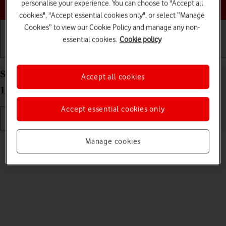
Choose a help topic
personalise your experience. You can choose to "Accept all
cookies", "Accept essential cookies only", or select “Manage
Cookies” to view our Cookie Policy and manage any non-
essential cookies.
Cookie policy
Getting started
Basic use
Calls and contacts
Select language on your Apple iPhone 13 mini iOS
Accept all cookies
17
Accept essential cookies only
Read help info
Manage cookies
You can select language for the phone menus.