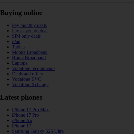
Buying online
Pay monthly deals
Pay as you go deals
SIM only deals
iPad
Tablets
Mobile Broadband
Home Broadband
Laptops
Vodafone recommends
Deals and offers
Vodafone EVO
Vodafone Xchange
Latest phones
iPhone 17 Pro Max
iPhone 17 Pro
iPhone Air
iPhone 17
Samsung Galaxy S25 Ultra