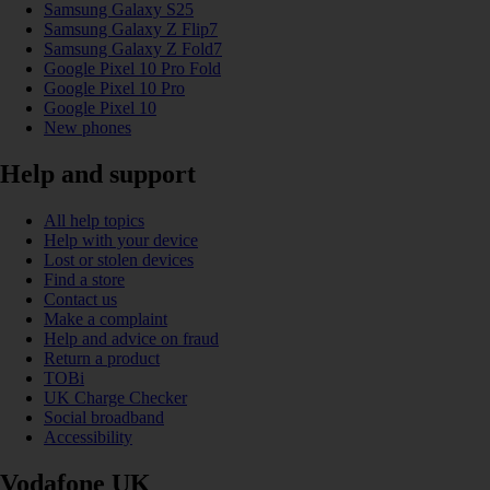
Samsung Galaxy S25
Samsung Galaxy Z Flip7
Samsung Galaxy Z Fold7
Google Pixel 10 Pro Fold
Google Pixel 10 Pro
Google Pixel 10
New phones
Help and support
All help topics
Help with your device
Lost or stolen devices
Find a store
Contact us
Make a complaint
Help and advice on fraud
Return a product
TOBi
UK Charge Checker
Social broadband
Accessibility
Vodafone UK