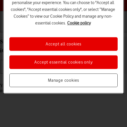
Choose a help topic
personalise your experience. You can choose to "Accept all
cookies", "Accept essential cookies only", or select “Manage
Cookies” to view our Cookie Policy and manage any non-
essential cookies.
Cookie policy
Getting started
Basic use
Calls and contacts
Select message tone on your Apple iPhone 13 mini
Accept all cookies
iOS 17
Accept essential cookies only
Read help info
Manage cookies
You can select the message tone you want to hear when you get a
message.