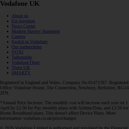
Vodafone UK
About us
For investors
News Centre
Modern Slavery Statement
Careers
Switch to Vodafone
Our partnerships
VOXI
Talkmobile
VodafoneThree
Three UK
SMARTY
Registered in England and Wales. Company No 01471587. Registered
Office: Vodafone House, The Connection, Newbury, Berkshire, RG14
2FN.
*Annual Price Increase: The monthly cost will increase each year on 1
April by £2.50 for Pay monthly plans with Airtime/Data, and £3.50 for
Home Broadband plans. This doesn't affect Device Plans. More
information: vodafone.co.uk/pricechanges
© 2026 Vodafone Limited is authorised and regulated by the Financial