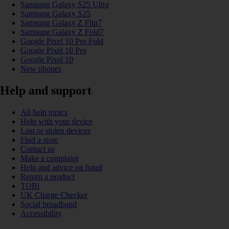
Samsung Galaxy S25 Ultra
Samsung Galaxy S25
Samsung Galaxy Z Flip7
Samsung Galaxy Z Fold7
Google Pixel 10 Pro Fold
Google Pixel 10 Pro
Google Pixel 10
New phones
Help and support
All help topics
Help with your device
Lost or stolen devices
Find a store
Contact us
Make a complaint
Help and advice on fraud
Return a product
TOBi
UK Charge Checker
Social broadband
Accessibility