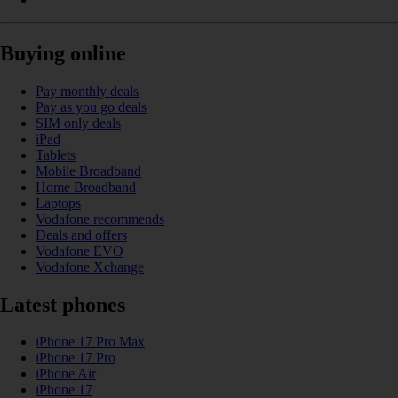
Buying online
Pay monthly deals
Pay as you go deals
SIM only deals
iPad
Tablets
Mobile Broadband
Home Broadband
Laptops
Vodafone recommends
Deals and offers
Vodafone EVO
Vodafone Xchange
Latest phones
iPhone 17 Pro Max
iPhone 17 Pro
iPhone Air
iPhone 17