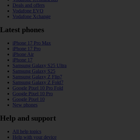
Deals and offers
Vodafone EVO
Vodafone Xchange
Latest phones
iPhone 17 Pro Max
iPhone 17 Pro
iPhone Air
iPhone 17
Samsung Galaxy S25 Ultra
Samsung Galaxy S25
Samsung Galaxy Z Flip7
Samsung Galaxy Z Fold7
Google Pixel 10 Pro Fold
Google Pixel 10 Pro
Google Pixel 10
New phones
Help and support
All help topics
Help with your device