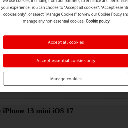
We use cookies, including from our partners, to enhance and personalis
your experience. You can choose to "Accept all cookies", "Accept essenti
cookies only", or select “Manage Cookies” to view our Cookie Policy an
manage any non-essential cookies.
Cookie policy
Accept all cookies
Accept essential cookies only
Choose a help topic
Manage cookies
Messaging
Apps and media
Connectivity
Spec
e iPhone 13 mini iOS 17