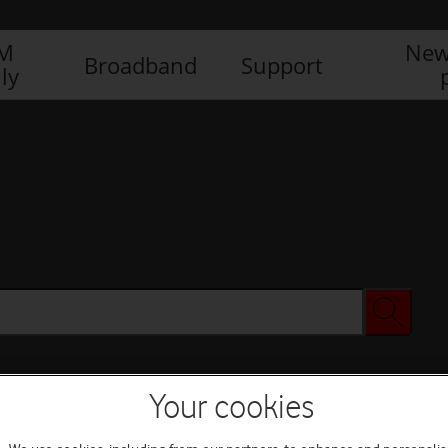
IM
New
Broadband
Support
ly
Your cookies