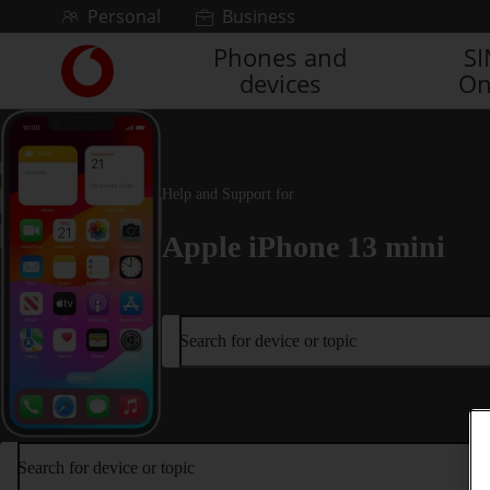
Skip to content
Personal
Business
Phones and
S
Link
devices
On
back
to
the
main
Vodafone
Help and Support for
homepage
Apple iPhone 13 mini
Search for device or topic
Search for device or topic