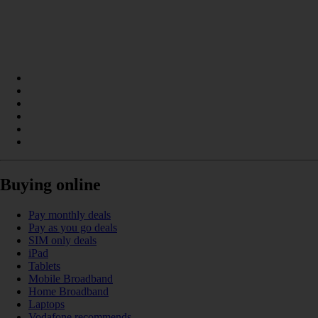
Buying online
Pay monthly deals
Pay as you go deals
SIM only deals
iPad
Tablets
Mobile Broadband
Home Broadband
Laptops
Vodafone recommends