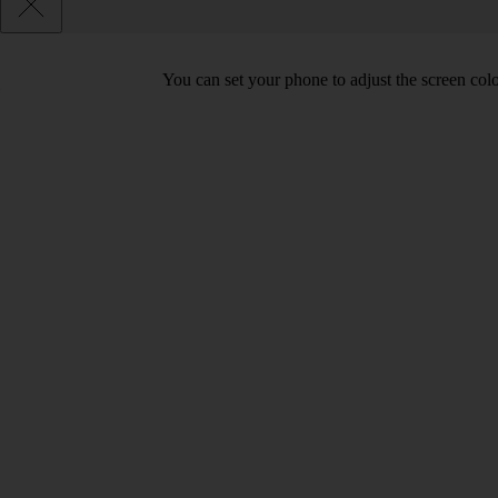
You can set your phone to adjust the screen col