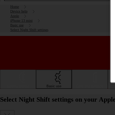
Home
Device help
Apple
iPhone 13 mini
Basic use
Select Night Shift settings
Getting started
Basic use
Calls and contacts
Select Night Shift settings on your Appl