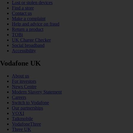
Lost or stolen devices
Find a store
Contact us
Make a complaint
Help and advice on fraud
Return a product
TOBi
UK Charge Checker
Social broadband
Accessibility
Vodafone UK
About us
For investors
News Centre
Modern Slavery Statement
Careers
Switch to Vodafone
Our partnerships
VOXI
Talkmobile
VodafoneThree
Three UK