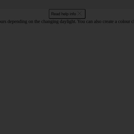
Read help info
ours depending on the changing daylight. You can also create a colour c