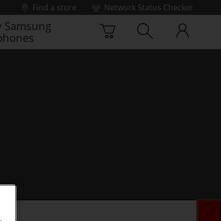
Find a store
Network Status Checker
 Samsung
phones