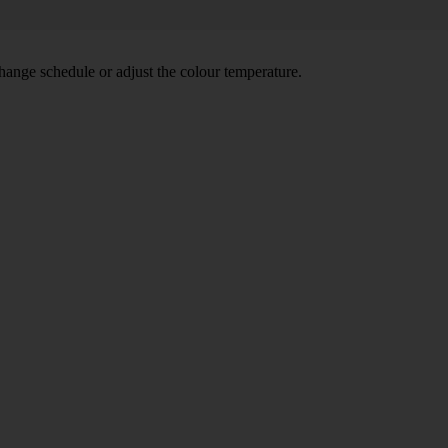
hange schedule or adjust the colour temperature.