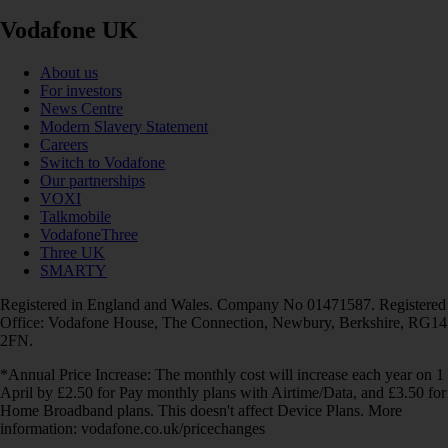
Vodafone UK
About us
For investors
News Centre
Modern Slavery Statement
Careers
Switch to Vodafone
Our partnerships
VOXI
Talkmobile
VodafoneThree
Three UK
SMARTY
Registered in England and Wales. Company No 01471587. Registered
Office: Vodafone House, The Connection, Newbury, Berkshire, RG14
2FN.
*Annual Price Increase: The monthly cost will increase each year on 1
April by £2.50 for Pay monthly plans with Airtime/Data, and £3.50 for
Home Broadband plans. This doesn't affect Device Plans. More
information: vodafone.co.uk/pricechanges