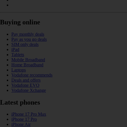
Buying online
Pay monthly deals
Pay as you go deals
SIM only deals
iPad
Tablets
Mobile Broadband
Home Broadband
Laptops
Vodafone recommends
Deals and offers
Vodafone EVO
Vodafone Xchange
Latest phones
iPhone 17 Pro Max
iPhone 17 Pro
iPhone Air