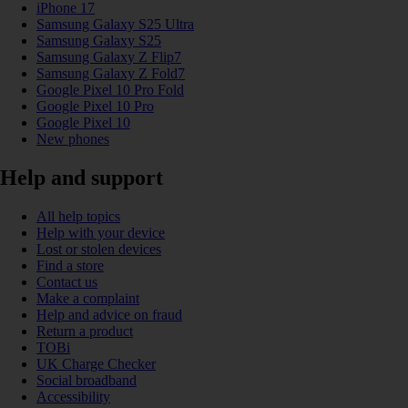
iPhone 17
Samsung Galaxy S25 Ultra
Samsung Galaxy S25
Samsung Galaxy Z Flip7
Samsung Galaxy Z Fold7
Google Pixel 10 Pro Fold
Google Pixel 10 Pro
Google Pixel 10
New phones
Help and support
All help topics
Help with your device
Lost or stolen devices
Find a store
Contact us
Make a complaint
Help and advice on fraud
Return a product
TOBi
UK Charge Checker
Social broadband
Accessibility