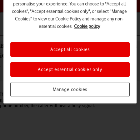
Choose a help topic
personalise your experience. You can choose to "Accept all
cookies", "Accept essential cookies only", or select “Manage
Cookies” to view our Cookie Policy and manage any non-
essential cookies.
Cookie policy
Getting started
Basic use
Calls and contacts
Block phone number on your Apple iPhone 13 mini
Accept all cookies
iOS 17
Accept essential cookies only
Read help info
Manage cookies
If you don't want to receive calls or messages from certain phone
numbers, you can block them. If you receive a call from a blocked
phone number, the caller will hear a busy signal.