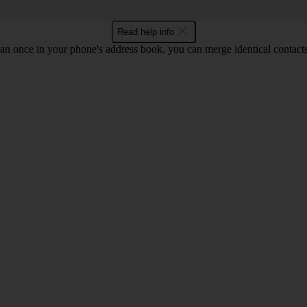
Read help info
an once in your phone's address book, you can merge identical contacts