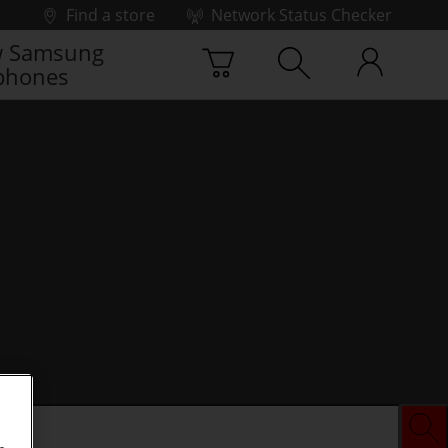
Find a store
Network Status Checker
 Samsung
phones