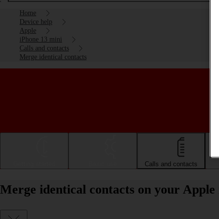
Home
Device help
Apple
iPhone 13 mini
Calls and contacts
Merge identical contacts
Getting started
Basic use
Calls and contacts
Merge identical contacts on your Apple