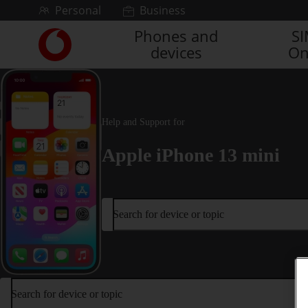
Skip to content
Personal
Business
Phones and
S
Link
devices
On
back
to
the
main
Vodafone
Help and Support for
homepage
Apple iPhone 13 mini
Search for device or topic
Search for device or topic