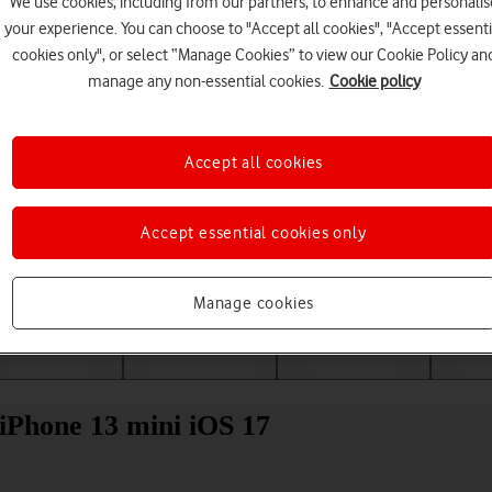
We use cookies, including from our partners, to enhance and personalis
your experience. You can choose to "Accept all cookies", "Accept essenti
cookies only", or select “Manage Cookies” to view our Cookie Policy an
manage any non-essential cookies.
Cookie policy
Accept all cookies
Accept essential cookies only
Choose a help topic
Manage cookies
Messaging
Apps and media
Connectivity
Spec
 iPhone 13 mini iOS 17