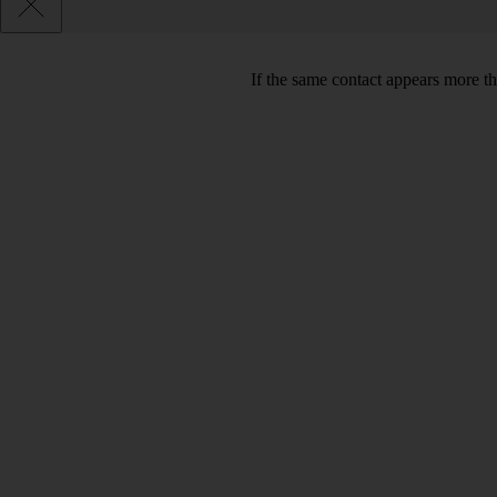
If the same contact appears more th