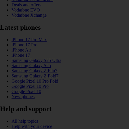
Deals and offers
Vodafone EVO
Vodafone Xchange
Latest phones
iPhone 17 Pro Max
iPhone 17 Pro
iPhone Air
iPhone 17
Samsung Galaxy S25 Ultra
Samsung Galaxy S25
Samsung Galaxy Z Flip7
Samsung Galaxy Z Fold7
Google Pixel 10 Pro Fold
Google Pixel 10 Pro
Google Pixel 10
New phones
Help and support
All help topics
Help with your device