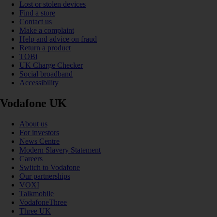
Lost or stolen devices
Find a store
Contact us
Make a complaint
Help and advice on fraud
Return a product
TOBi
UK Charge Checker
Social broadband
Accessibility
Vodafone UK
About us
For investors
News Centre
Modern Slavery Statement
Careers
Switch to Vodafone
Our partnerships
VOXI
Talkmobile
VodafoneThree
Three UK