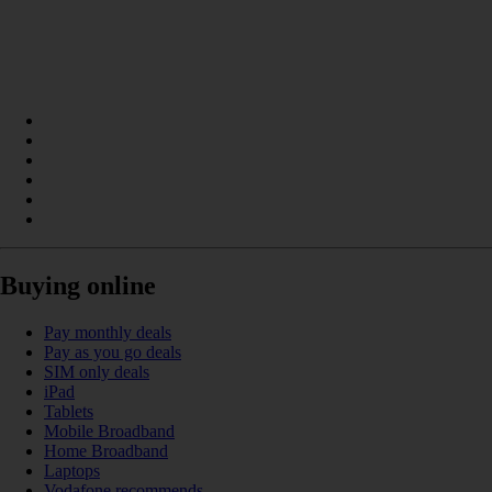
Buying online
Pay monthly deals
Pay as you go deals
SIM only deals
iPad
Tablets
Mobile Broadband
Home Broadband
Laptops
Vodafone recommends