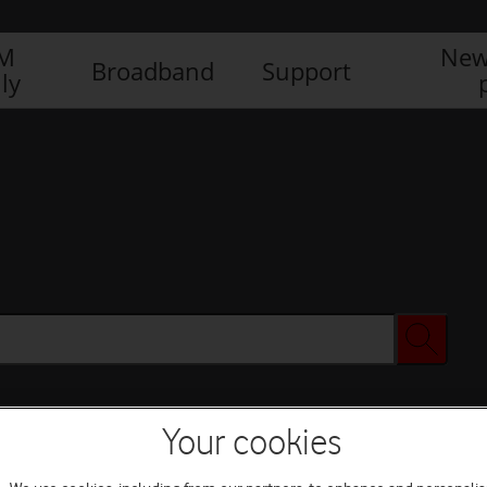
IM
New
Broadband
Support
ly
Your cookies