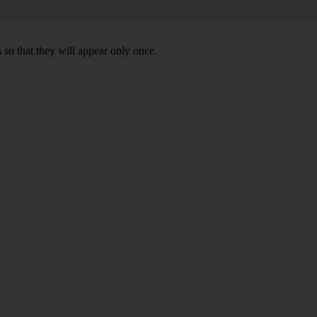
 so that they will appear only once.