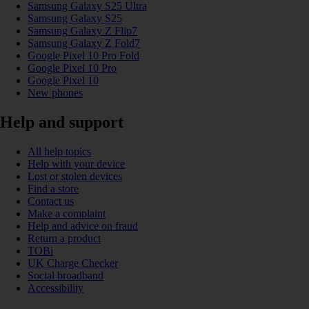
Samsung Galaxy S25 Ultra
Samsung Galaxy S25
Samsung Galaxy Z Flip7
Samsung Galaxy Z Fold7
Google Pixel 10 Pro Fold
Google Pixel 10 Pro
Google Pixel 10
New phones
Help and support
All help topics
Help with your device
Lost or stolen devices
Find a store
Contact us
Make a complaint
Help and advice on fraud
Return a product
TOBi
UK Charge Checker
Social broadband
Accessibility