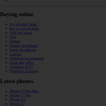
Buying online
Pay monthly deals
Pay as you go deals
SIM only deals
iPad
Tablets
Mobile Broadband
Home Broadband
Laptops
Vodafone recommends
Deals and offers
Vodafone EVO
Vodafone Xchange
Latest phones
iPhone 17 Pro Max
iPhone 17 Pro
iPhone Air
iPhone 17