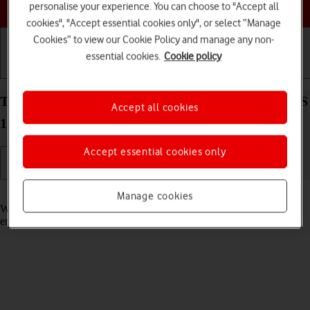
Choose a help topic
personalise your experience. You can choose to "Accept all
cookies", "Accept essential cookies only", or select “Manage
Cookies” to view our Cookie Policy and manage any non-
essential cookies.
Cookie policy
Getting started
Basic use
Calls and contacts
Turn call waiting on your Apple iPhone 13 mini iOS
Accept all cookies
17 on or off
Accept essential cookies only
Read help info
Manage cookies
When call waiting is turned on, you can answer a new call without
ending your ongoing call.