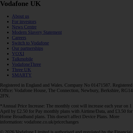
Vodafone UK
About us
For investors
News Centre
Modern Slavery Statement
Careers
Switch to Vodafone
Our partnerships
VOXI
Talkmobile
VodafoneThree
Three UK
SMARTY
Registered in England and Wales. Company No 01471587. Registered
Office: Vodafone House, The Connection, Newbury, Berkshire, RG14
2FN.
*Annual Price Increase: The monthly cost will increase each year on 1
April by £2.50 for Pay monthly plans with Airtime/Data, and £3.50 for
Home Broadband plans. This doesn't affect Device Plans. More
information: vodafone.co.uk/pricechanges
© 2026 Vodafone Limited is authorised and regulated by the Financial