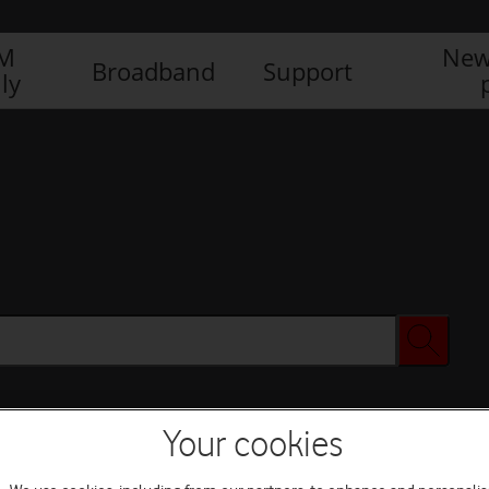
IM
New
Broadband
Support
ly
Your cookies