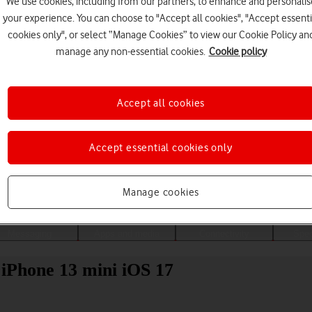
We use cookies, including from our partners, to enhance and personalis
your experience. You can choose to "Accept all cookies", "Accept essenti
cookies only", or select “Manage Cookies” to view our Cookie Policy an
manage any non-essential cookies.
Cookie policy
Accept all cookies
Accept essential cookies only
Choose a help topic
Manage cookies
Messaging
Apps and media
Connectivity
Spec
 iPhone 13 mini iOS 17