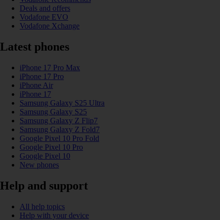
Deals and offers
Vodafone EVO
Vodafone Xchange
Latest phones
iPhone 17 Pro Max
iPhone 17 Pro
iPhone Air
iPhone 17
Samsung Galaxy S25 Ultra
Samsung Galaxy S25
Samsung Galaxy Z Flip7
Samsung Galaxy Z Fold7
Google Pixel 10 Pro Fold
Google Pixel 10 Pro
Google Pixel 10
New phones
Help and support
All help topics
Help with your device