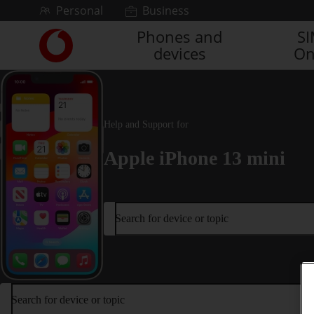
Skip to content
Personal
Business
Phones and
S
Link
devices
On
back
to
the
main
Vodafone
Help and Support for
homepage
Apple iPhone 13 mini
Search for device or topic
Search for device or topic