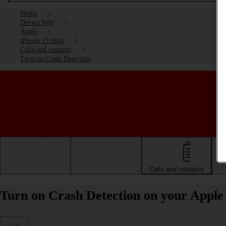
Home
Device help
Apple
iPhone 13 mini
Calls and contacts
Turn on Crash Detection
Getting started
Basic use
Calls and contacts
Turn on Crash Detection on your Apple