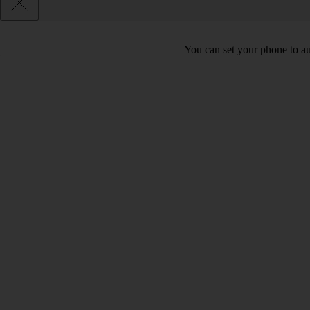
You can set your phone to au