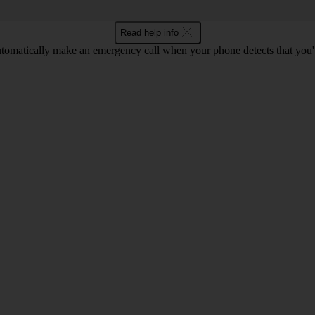
Read help info
tomatically make an emergency call when your phone detects that you'v