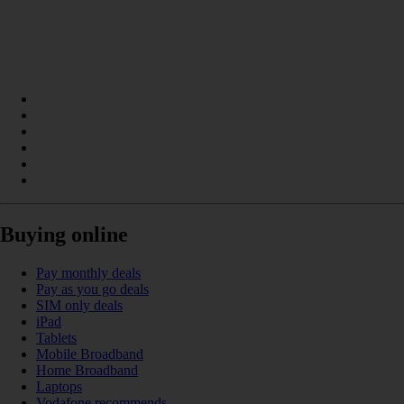
Buying online
Pay monthly deals
Pay as you go deals
SIM only deals
iPad
Tablets
Mobile Broadband
Home Broadband
Laptops
Vodafone recommends