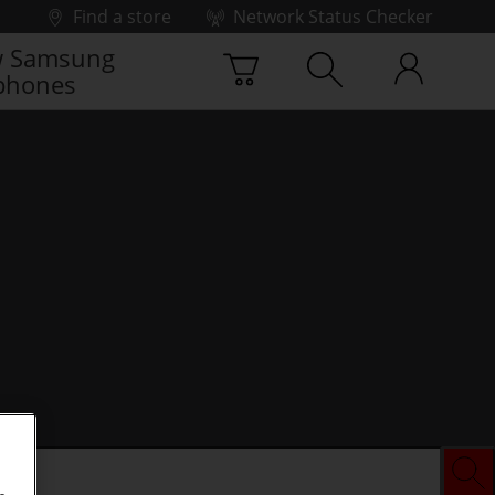
Find a store
Network Status Checker
 Samsung
phones