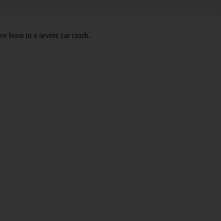
e been in a severe car crash.