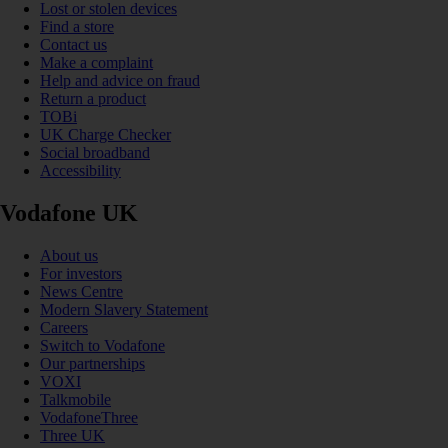
Lost or stolen devices
Find a store
Contact us
Make a complaint
Help and advice on fraud
Return a product
TOBi
UK Charge Checker
Social broadband
Accessibility
Vodafone UK
About us
For investors
News Centre
Modern Slavery Statement
Careers
Switch to Vodafone
Our partnerships
VOXI
Talkmobile
VodafoneThree
Three UK