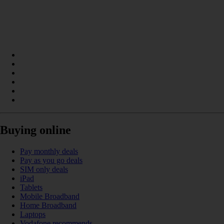
Buying online
Pay monthly deals
Pay as you go deals
SIM only deals
iPad
Tablets
Mobile Broadband
Home Broadband
Laptops
Vodafone recommends