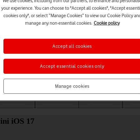
We use cookies, including from our partners, to enhance and personalis
your experience. You can choose to "Accept all cookies", "Accept essenti
cookies only", or select “Manage Cookies” to view our Cookie Policy an
manage any non-essential cookies.
Cookie policy
Accept all cookies
Accept essential cookies only
Choose a help topic
Manage cookies
Messaging
Apps and media
Connectivity
Spec
ini iOS 17