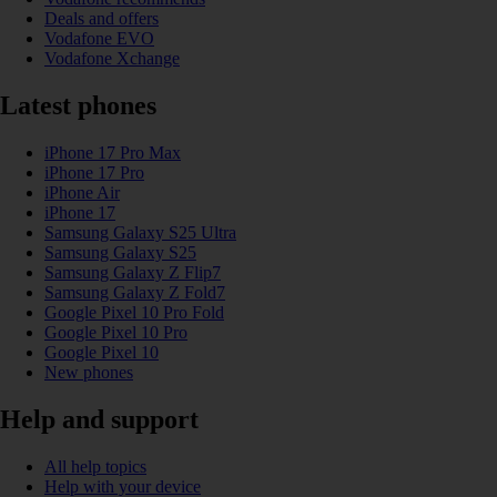
Deals and offers
Vodafone EVO
Vodafone Xchange
Latest phones
iPhone 17 Pro Max
iPhone 17 Pro
iPhone Air
iPhone 17
Samsung Galaxy S25 Ultra
Samsung Galaxy S25
Samsung Galaxy Z Flip7
Samsung Galaxy Z Fold7
Google Pixel 10 Pro Fold
Google Pixel 10 Pro
Google Pixel 10
New phones
Help and support
All help topics
Help with your device