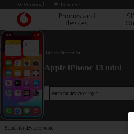
Skip to content
Personal
Business
Phones and
S
Link
devices
On
back
to
the
main
Vodafone
Help and Support for
homepage
Apple iPhone 13 mini
Search for device or topic
Search for device or topic