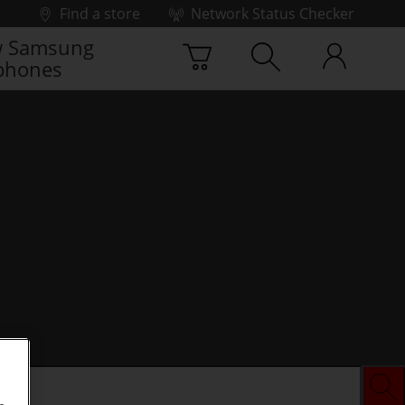
Find a store
Network Status Checker
 Samsung
phones