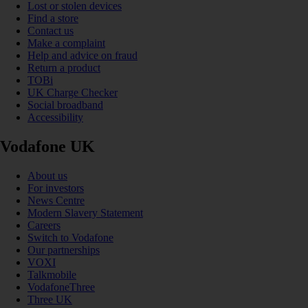
Lost or stolen devices
Find a store
Contact us
Make a complaint
Help and advice on fraud
Return a product
TOBi
UK Charge Checker
Social broadband
Accessibility
Vodafone UK
About us
For investors
News Centre
Modern Slavery Statement
Careers
Switch to Vodafone
Our partnerships
VOXI
Talkmobile
VodafoneThree
Three UK