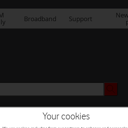
IM
New
Broadband
Support
ly
Your cookies