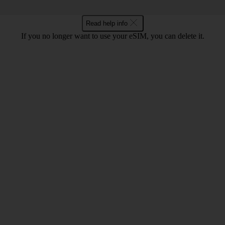
Read help info
If you no longer want to use your eSIM, you can delete it.