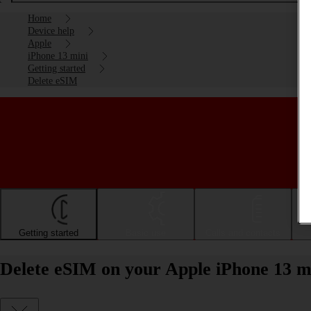
Home
Device help
Apple
iPhone 13 mini
Getting started
Delete eSIM
Getting started
Basic use
Calls and contacts
Delete eSIM on your Apple iPhone 13 m