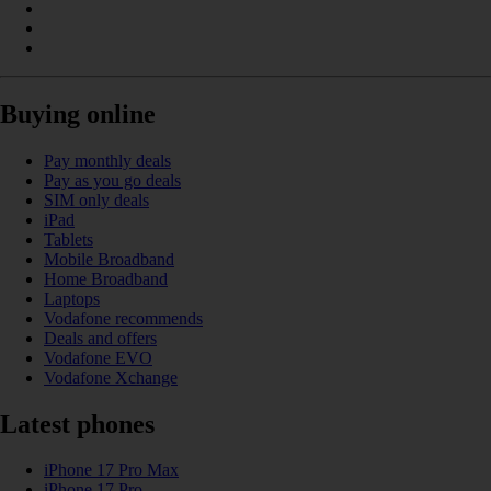
Buying online
Pay monthly deals
Pay as you go deals
SIM only deals
iPad
Tablets
Mobile Broadband
Home Broadband
Laptops
Vodafone recommends
Deals and offers
Vodafone EVO
Vodafone Xchange
Latest phones
iPhone 17 Pro Max
iPhone 17 Pro