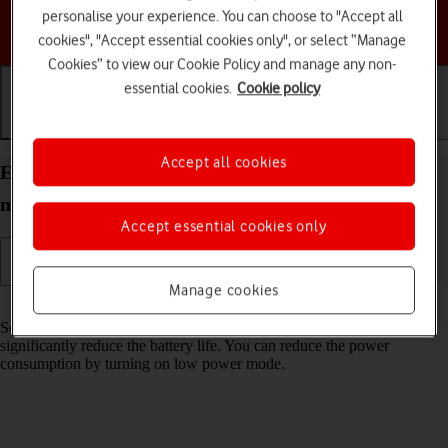
personalise your experience. You can choose to "Accept all
Choose a help topic
cookies", "Accept essential cookies only", or select “Manage
Cookies” to view our Cookie Policy and manage any non-
essential cookies.
Cookie policy
Getting started
Basic use
Calls and contacts
Accept all cookies
Extend the battery life on your Apple iPhone 13
mini iOS 17
Accept essential cookies only
Manage cookies
Read help info
Some functions on your phone use a lot of power and therefore
significantly reduce the battery life. You can reduce the power
consumption by turning on low power mode.