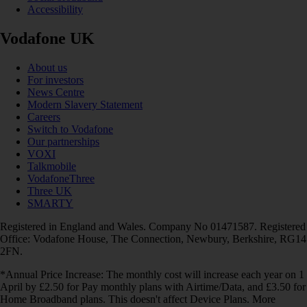
Accessibility
Vodafone UK
About us
For investors
News Centre
Modern Slavery Statement
Careers
Switch to Vodafone
Our partnerships
VOXI
Talkmobile
VodafoneThree
Three UK
SMARTY
Registered in England and Wales. Company No 01471587. Registered
Office: Vodafone House, The Connection, Newbury, Berkshire, RG14
2FN.
*Annual Price Increase: The monthly cost will increase each year on 1
April by £2.50 for Pay monthly plans with Airtime/Data, and £3.50 for
Home Broadband plans. This doesn't affect Device Plans. More