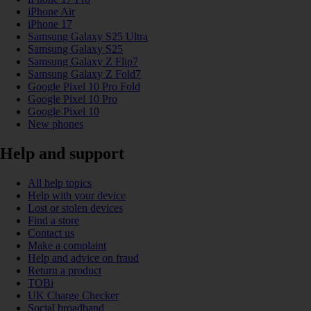
iPhone Air
iPhone 17
Samsung Galaxy S25 Ultra
Samsung Galaxy S25
Samsung Galaxy Z Flip7
Samsung Galaxy Z Fold7
Google Pixel 10 Pro Fold
Google Pixel 10 Pro
Google Pixel 10
New phones
Help and support
All help topics
Help with your device
Lost or stolen devices
Find a store
Contact us
Make a complaint
Help and advice on fraud
Return a product
TOBi
UK Charge Checker
Social broadband