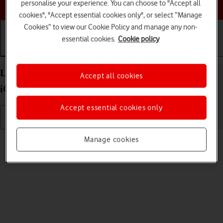
Choose a help topic
personalise your experience. You can choose to "Accept all
cookies", "Accept essential cookies only", or select “Manage
Cookies” to view our Cookie Policy and manage any non-
essential cookies.
Cookie policy
Getting started
Basic use
Calls and contacts
List of screen icons on your Apple iPhone 13 mini
Accept all cookies
iOS 17
Accept essential cookies only
Read help info
Manage cookies
A number of icons displayed show different settings.