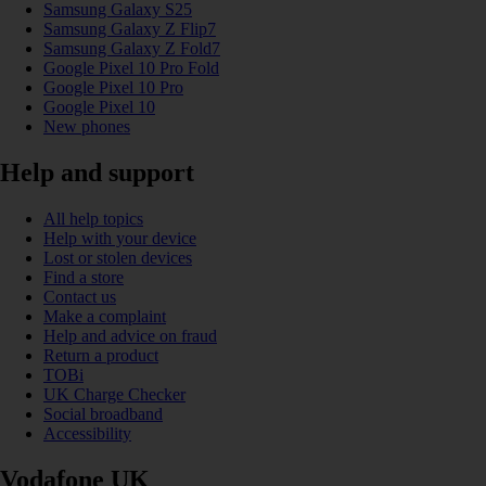
Samsung Galaxy S25
Samsung Galaxy Z Flip7
Samsung Galaxy Z Fold7
Google Pixel 10 Pro Fold
Google Pixel 10 Pro
Google Pixel 10
New phones
Help and support
All help topics
Help with your device
Lost or stolen devices
Find a store
Contact us
Make a complaint
Help and advice on fraud
Return a product
TOBi
UK Charge Checker
Social broadband
Accessibility
Vodafone UK