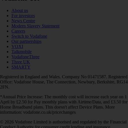
About us
For investors
News Centre
Modern Slavery Statement
Careers
Switch to Vodafone
Our partnerships
VOXI
Talkmobile
VodafoneThree
Three UK
SMARTY
Registered in England and Wales. Company No 01471587. Registered
Office: Vodafone House, The Connection, Newbury, Berkshire, RG14
2FN.
*Annual Price Increase: The monthly cost will increase each year on 1
April by £2.50 for Pay monthly plans with Airtime/Data, and £3.50 for
Home Broadband plans. This doesn't affect Device Plans. More
information: vodafone.co.uk/pricechanges
© 2026 Vodafone Limited is authorised and regulated by the Financial
Conduct Authority for consumer credit lending and insurance