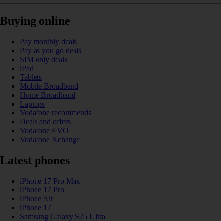
Buying online
Pay monthly deals
Pay as you go deals
SIM only deals
iPad
Tablets
Mobile Broadband
Home Broadband
Laptops
Vodafone recommends
Deals and offers
Vodafone EVO
Vodafone Xchange
Latest phones
iPhone 17 Pro Max
iPhone 17 Pro
iPhone Air
iPhone 17
Samsung Galaxy S25 Ultra