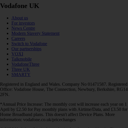
Vodafone UK
About us
For investors
News Centre
Modern Slavery Statement
Careers
Switch to Vodafone
Our partnerships
VOXI
Talkmobile
VodafoneThree
Three UK
SMARTY
Registered in England and Wales. Company No 01471587. Registered
Office: Vodafone House, The Connection, Newbury, Berkshire, RG14
2FN.
*Annual Price Increase: The monthly cost will increase each year on 1
April by £2.50 for Pay monthly plans with Airtime/Data, and £3.50 for
Home Broadband plans. This doesn't affect Device Plans. More
information: vodafone.co.uk/pricechanges