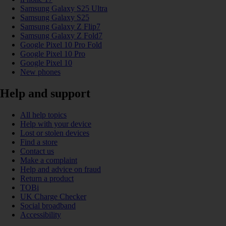
Samsung Galaxy S25 Ultra
Samsung Galaxy S25
Samsung Galaxy Z Flip7
Samsung Galaxy Z Fold7
Google Pixel 10 Pro Fold
Google Pixel 10 Pro
Google Pixel 10
New phones
Help and support
All help topics
Help with your device
Lost or stolen devices
Find a store
Contact us
Make a complaint
Help and advice on fraud
Return a product
TOBi
UK Charge Checker
Social broadband
Accessibility