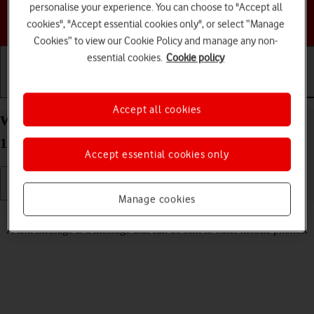
personalise your experience. You can choose to "Accept all
Choose a help topic
cookies", "Accept essential cookies only", or select “Manage
Cookies” to view our Cookie Policy and manage any non-
essential cookies.
Cookie policy
Getting started
Basic use
Calls and contacts
Accept all cookies
Write and send text message on your Apple iPhone
13 mini iOS 17
Accept essential cookies only
Manage cookies
Read help info
A text message is a message that can be sent to other mobile phones.