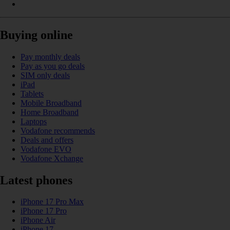
Buying online
Pay monthly deals
Pay as you go deals
SIM only deals
iPad
Tablets
Mobile Broadband
Home Broadband
Laptops
Vodafone recommends
Deals and offers
Vodafone EVO
Vodafone Xchange
Latest phones
iPhone 17 Pro Max
iPhone 17 Pro
iPhone Air
iPhone 17