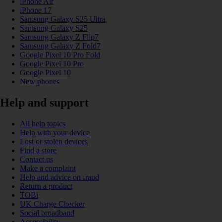
iPhone Air
iPhone 17
Samsung Galaxy S25 Ultra
Samsung Galaxy S25
Samsung Galaxy Z Flip7
Samsung Galaxy Z Fold7
Google Pixel 10 Pro Fold
Google Pixel 10 Pro
Google Pixel 10
New phones
Help and support
All help topics
Help with your device
Lost or stolen devices
Find a store
Contact us
Make a complaint
Help and advice on fraud
Return a product
TOBi
UK Charge Checker
Social broadband
Accessibility