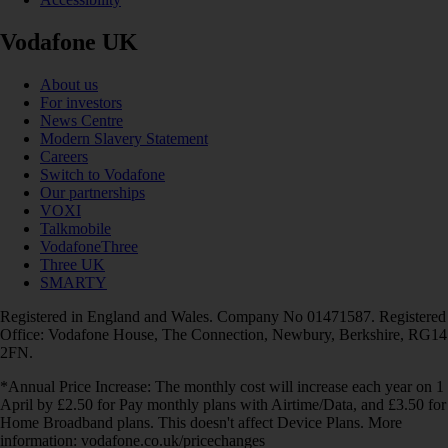
Vodafone UK
About us
For investors
News Centre
Modern Slavery Statement
Careers
Switch to Vodafone
Our partnerships
VOXI
Talkmobile
VodafoneThree
Three UK
SMARTY
Registered in England and Wales. Company No 01471587. Registered
Office: Vodafone House, The Connection, Newbury, Berkshire, RG14
2FN.
*Annual Price Increase: The monthly cost will increase each year on 1
April by £2.50 for Pay monthly plans with Airtime/Data, and £3.50 for
Home Broadband plans. This doesn't affect Device Plans. More
information: vodafone.co.uk/pricechanges