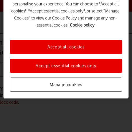
Choose a help topic
personalise your experience. You can choose to "Accept all
cookies", "Accept essential cookies only", or select “Manage
Cookies” to view our Cookie Policy and manage any non-
essential cookies.
Cookie policy
Getting started
Basic use
Calls and contacts
Lock or hide an app on your Apple iPhone 13 mini
Accept all cookies
iOS 18
Accept essential cookies only
Read help info
Manage cookies
You can lock or hide an app so other users won't see sensitive
information. To lock or hide an app, you need to
turn on use of phone
lock code
.