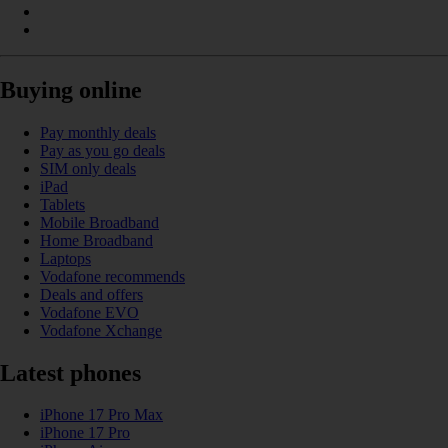
Buying online
Pay monthly deals
Pay as you go deals
SIM only deals
iPad
Tablets
Mobile Broadband
Home Broadband
Laptops
Vodafone recommends
Deals and offers
Vodafone EVO
Vodafone Xchange
Latest phones
iPhone 17 Pro Max
iPhone 17 Pro