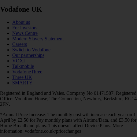
Vodafone UK
About us
For investors
News Centre
Modern Slavery Statement
Careers
Switch to Vodafone
Our partnerships
VOXI
Talkmobile
VodafoneThree
Three UK
SMARTY
Registered in England and Wales. Company No 01471587. Registered
Office: Vodafone House, The Connection, Newbury, Berkshire, RG14
2FN.
*Annual Price Increase: The monthly cost will increase each year on 1
April by £2.50 for Pay monthly plans with Airtime/Data, and £3.50 for
Home Broadband plans. This doesn't affect Device Plans. More
information: vodafone.co.uk/pricechanges