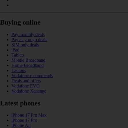
Buying online
Pay monthly deals
Pay as you go deals
SIM only deals
iPad
Tablets
Mobile Broadband
Home Broadband
Laptops
Vodafone recommends
Deals and offers
Vodafone EVO
Vodafone Xchange
Latest phones
iPhone 17 Pro Max
iPhone 17 Pro
iPhone Air