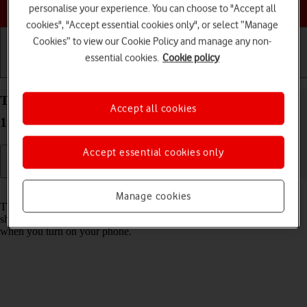
Choose a help topic
personalise your experience. You can choose to "Accept all
cookies", "Accept essential cookies only", or select “Manage
Cookies” to view our Cookie Policy and manage any non-
essential cookies.
Cookie policy
Getting started
Basic use
Calls and contacts
Turn use of PIN on your Apple iPhone 13 mini iOS
Accept all cookies
18 on or off
Accept essential cookies only
Read help info
Manage cookies
The PIN protects your SIM from unauthorised use if your phone
should get stolen. If use of PIN is turned on, it needs to be keyed in
when you turn on your phone.