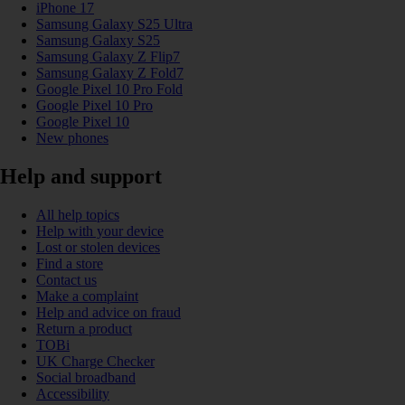
iPhone 17
Samsung Galaxy S25 Ultra
Samsung Galaxy S25
Samsung Galaxy Z Flip7
Samsung Galaxy Z Fold7
Google Pixel 10 Pro Fold
Google Pixel 10 Pro
Google Pixel 10
New phones
Help and support
All help topics
Help with your device
Lost or stolen devices
Find a store
Contact us
Make a complaint
Help and advice on fraud
Return a product
TOBi
UK Charge Checker
Social broadband
Accessibility