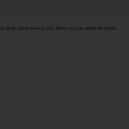
back up the phone memory first. Before you can update the phone