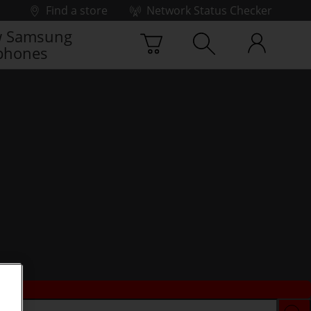
Find a store
Network Status Checker
 Samsung
phones