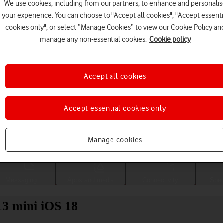
We use cookies, including from our partners, to enhance and personalis
your experience. You can choose to "Accept all cookies", "Accept essenti
cookies only", or select “Manage Cookies” to view our Cookie Policy an
manage any non-essential cookies.
Cookie policy
Accept all cookies
Accept essential cookies only
Choose a help topic
Manage cookies
Messaging
Apps and media
Connectivity
Spec
13 mini iOS 18