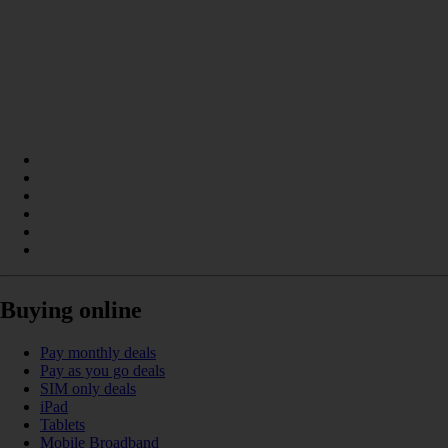
Buying online
Pay monthly deals
Pay as you go deals
SIM only deals
iPad
Tablets
Mobile Broadband