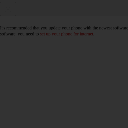
It's recommended that you update your phone with the newest software, 
software, you need to
set up your phone for internet
.