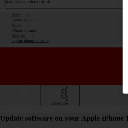
Search for device or topic
Home
Device help
Apple
iPhone 13 mini
Basic use
Update phone software
Getting started
Basic use
Calls and contacts
Update software on your Apple iPhone 