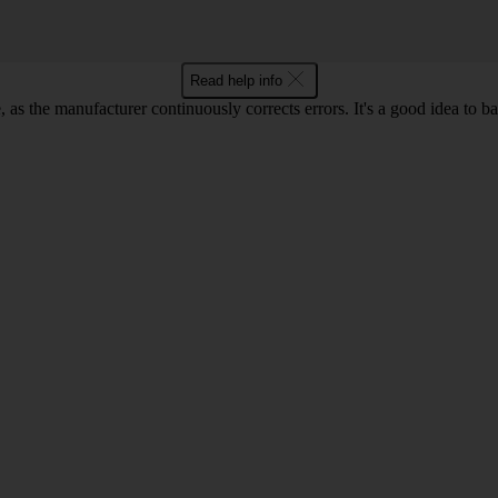
Read help info
as the manufacturer continuously corrects errors. It's a good idea to 