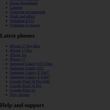
Home Broadband
Laptops
Vodafone recommends
Deals and offers
Vodafone EVO
Vodafone Xchange
Latest phones
iPhone 17 Pro Max
iPhone 17 Pro
iPhone Air
iPhone 17
Samsung Galaxy S25 Ultra
Samsung Galaxy S25
Samsung Galaxy Z Flip7
Samsung Galaxy Z Fold7
Google Pixel 10 Pro Fold
Google Pixel 10 Pro
Google Pixel 10
New phones
Help and support