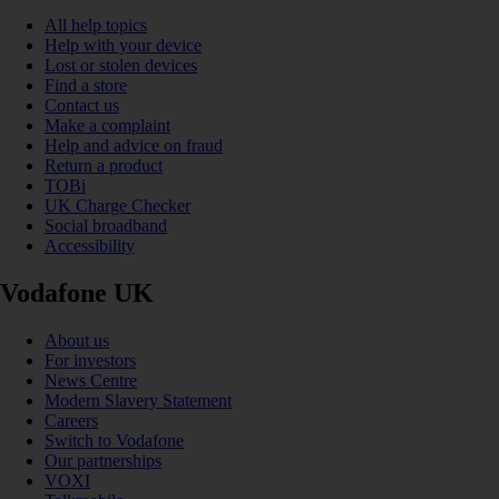
All help topics
Help with your device
Lost or stolen devices
Find a store
Contact us
Make a complaint
Help and advice on fraud
Return a product
TOBi
UK Charge Checker
Social broadband
Accessibility
Vodafone UK
About us
For investors
News Centre
Modern Slavery Statement
Careers
Switch to Vodafone
Our partnerships
VOXI