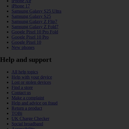
iPhone Air
iPhone 17
Samsung Galaxy S25 Ultra
Samsung Galaxy S25
Samsung Galaxy Z Flip7
Samsung Galaxy Z Fold7
Google Pixel 10 Pro Fold
Google Pixel 10 Pro
Google Pixel 10
New phones
Help and support
All help topics
Help with your device
Lost or stolen devices
Find a store
Contact us
Make a complaint
Help and advice on fraud
Return a product
TOBi
UK Charge Checker
Social broadband
Accessibility