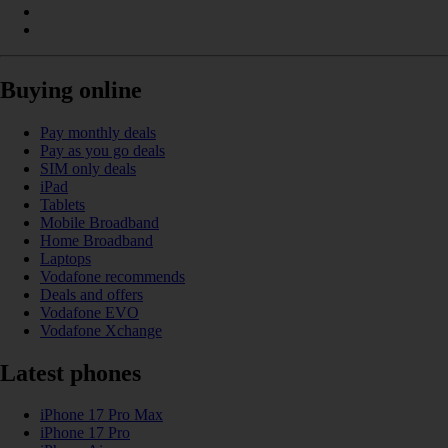
Buying online
Pay monthly deals
Pay as you go deals
SIM only deals
iPad
Tablets
Mobile Broadband
Home Broadband
Laptops
Vodafone recommends
Deals and offers
Vodafone EVO
Vodafone Xchange
Latest phones
iPhone 17 Pro Max
iPhone 17 Pro