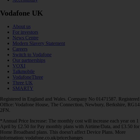
Vodafone UK
About us
For investors
News Centre
Modern Slavery Statement
Careers
Switch to Vodafone
Our partnerships
VOXI
Talkmobile
VodafoneThree
Three UK
SMARTY
Registered in England and Wales. Company No 01471587. Registered
Office: Vodafone House, The Connection, Newbury, Berkshire, RG14
2FN.
*Annual Price Increase: The monthly cost will increase each year on 1
April by £2.50 for Pay monthly plans with Airtime/Data, and £3.50 for
Home Broadband plans. This doesn't affect Device Plans. More
information: vodafone.co.uk/pricechanges