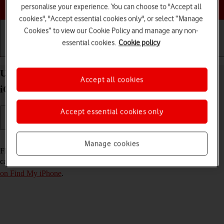
Choose a help topic
personalise your experience. You can choose to "Accept all
cookies", "Accept essential cookies only", or select “Manage
Cookies” to view our Cookie Policy and manage any non-
essential cookies.
Cookie policy
Getting started
Basic use
Calls and contacts
Use Find My iPhone on your Apple iPhone 13 mini
Accept all cookies
iOS 18
Accept essential cookies only
Read help info
Manage cookies
Find My iPhone enables you to find your phone if you lose it or you
can lock it should it get stolen. To use this function, you need to
turn
on Find My iPhone
.