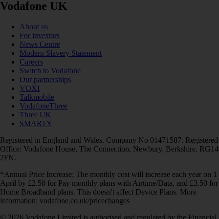
Vodafone UK
About us
For investors
News Centre
Modern Slavery Statement
Careers
Switch to Vodafone
Our partnerships
VOXI
Talkmobile
VodafoneThree
Three UK
SMARTY
Registered in England and Wales. Company No 01471587. Registered
Office: Vodafone House, The Connection, Newbury, Berkshire, RG14
2FN.
*Annual Price Increase: The monthly cost will increase each year on 1
April by £2.50 for Pay monthly plans with Airtime/Data, and £3.50 for
Home Broadband plans. This doesn't affect Device Plans. More
information: vodafone.co.uk/pricechanges
© 2026 Vodafone Limited is authorised and regulated by the Financial