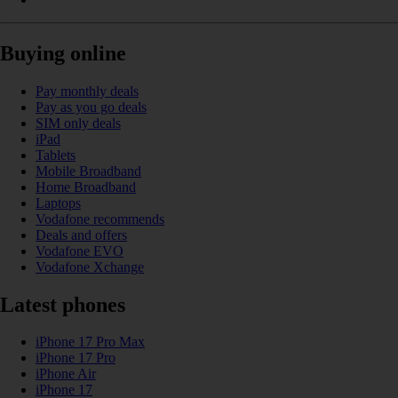
Buying online
Pay monthly deals
Pay as you go deals
SIM only deals
iPad
Tablets
Mobile Broadband
Home Broadband
Laptops
Vodafone recommends
Deals and offers
Vodafone EVO
Vodafone Xchange
Latest phones
iPhone 17 Pro Max
iPhone 17 Pro
iPhone Air
iPhone 17