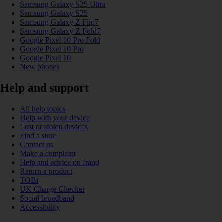
Samsung Galaxy S25 Ultra
Samsung Galaxy S25
Samsung Galaxy Z Flip7
Samsung Galaxy Z Fold7
Google Pixel 10 Pro Fold
Google Pixel 10 Pro
Google Pixel 10
New phones
Help and support
All help topics
Help with your device
Lost or stolen devices
Find a store
Contact us
Make a complaint
Help and advice on fraud
Return a product
TOBi
UK Charge Checker
Social broadband
Accessibility