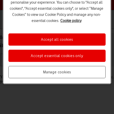
Choose a help topic
personalise your experience. You can choose to "Accept all
cookies", "Accept essential cookies only", or select “Manage
Cookies” to view our Cookie Policy and manage any non-
essential cookies.
Cookie policy
Getting started
Basic use
Calls and contacts
Import contacts from your SIM to your Apple
Accept all cookies
iPhone 13 mini iOS 18
Accept essential cookies only
Read help info
Manage cookies
You can import your contacts from your SIM to your phone. This way,
you won't lose your contacts if you change your SIM.